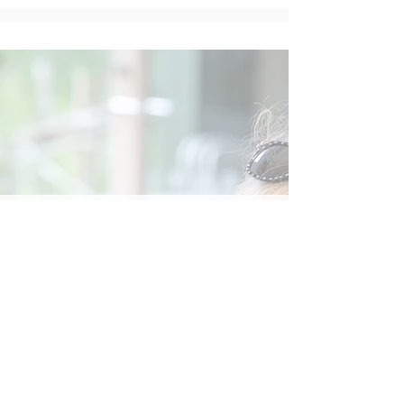
Social
Contact
Call Us:
07762 961849