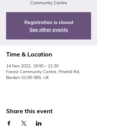
Community Centre
Registration is closed
See other events
Time & Location
14 Nov 2022, 19:00 – 21:30
Forest Community Centre, Pinehill Rd,
Bordon GU35 0BS, UK
Share this event