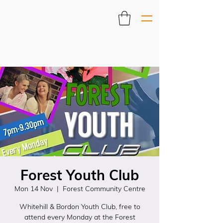
Forest Youth Club
Mon 14 Nov
  |  
Forest Community Centre
Whitehill & Bordon Youth Club, free to
attend every Monday at the Forest