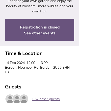
Enhance your own garden and enjoy the
beauty of blossom , more wildlife and your
Registration is closed
See other events
Time & Location
14 Feb 2024, 12:00 – 13:00
Bordon, Hogmoor Rd, Bordon GU35 9HN,
UK
Guests
+ 57 other guests