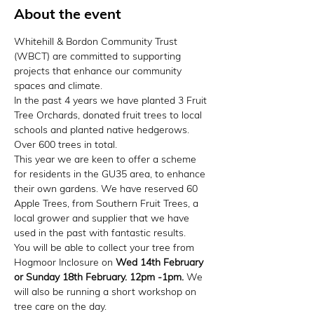
About the event
Whitehill & Bordon Community Trust 
(WBCT) are committed to supporting 
projects that enhance our community 
spaces and climate.
In the past 4 years we have planted 3 Fruit 
Tree Orchards, donated fruit trees to local 
schools and planted native hedgerows. 
Over 600 trees in total.
This year we are keen to offer a scheme 
for residents in the GU35 area, to enhance 
their own gardens. We have reserved 60 
Apple Trees, from Southern Fruit Trees, a 
local grower and supplier that we have 
used in the past with fantastic results.
You will be able to collect your tree from 
Hogmoor Inclosure on 
Wed 14th February 
or Sunday 18th February. 12pm -1pm. 
We 
will also be running a short workshop on 
tree care on the day. 