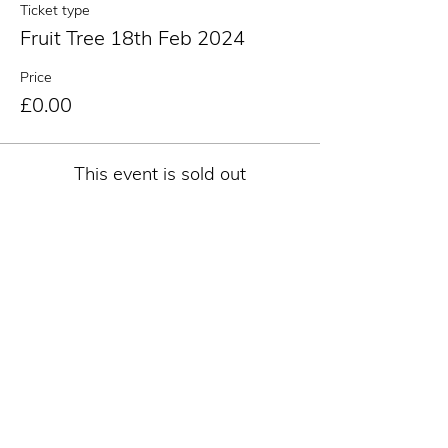
Ticket type
Fruit Tree 18th Feb 2024
Price
£0.00
This event is sold out
Share this event