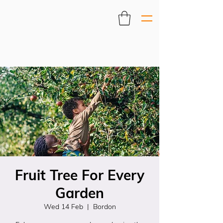
Fruit Tree For Every
Garden
Wed 14 Feb
  |  
Bordon