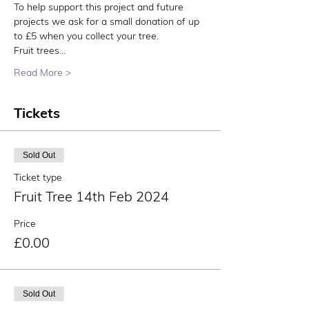
To help support this project and future 
projects we ask for a small donation of up 
to £5 when you collect your tree.
Fruit trees…
Read More >
Tickets
Sold Out
Ticket type
Fruit Tree 14th Feb 2024
Price
£0.00
Sold Out