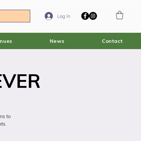
Log In
enues
News
Contact
EVER
ns to
ts.