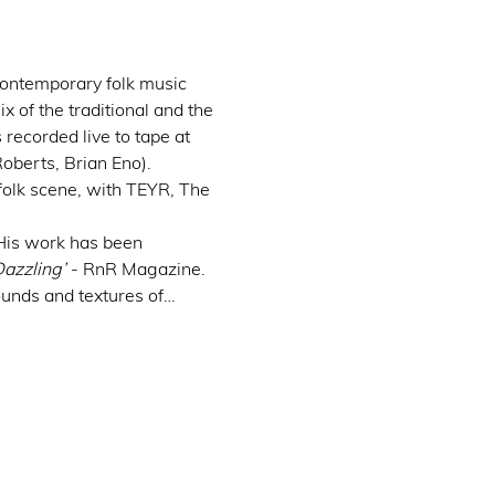
ontemporary folk music 
x of the traditional and the 
ecorded live to tape at 
oberts, Brian Eno).
 folk scene, with TEYR, The 
 His work has been 
Dazzling’
 - RnR Magazine. 
ounds and textures of…