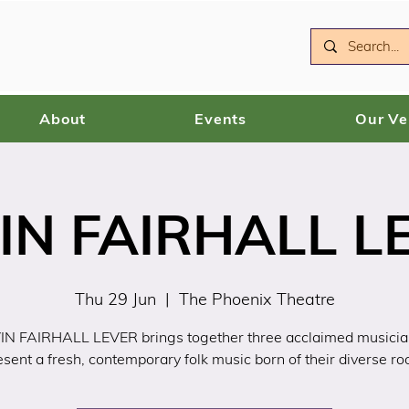
About
Events
Our V
IN FAIRHALL L
Thu 29 Jun
  |  
The Phoenix Theatre
N FAIRHALL LEVER brings together three acclaimed musicia
esent a fresh, contemporary folk music born of their diverse roo