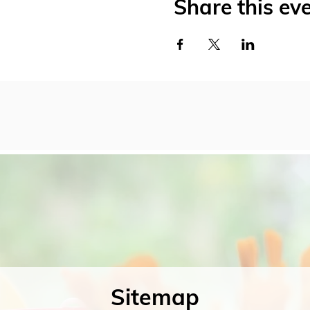
Share this ev
Sitemap