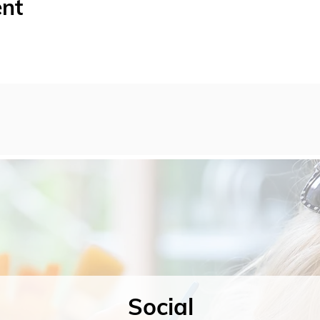
ent
Social