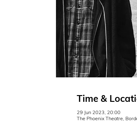
Time & Locat
29 Jun 2023, 20:00
The Phoenix Theatre, Bor