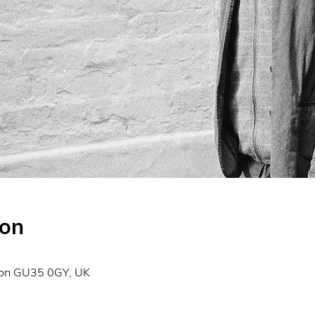
ion
don GU35 0GY, UK