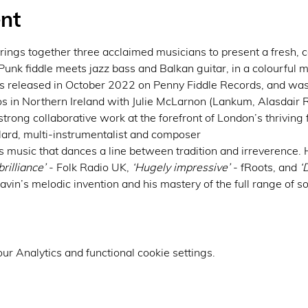
nt
gs together three acclaimed musicians to present a fresh, c
 Punk fiddle meets jazz bass and Balkan guitar, in a colourful mi
as released in October 2022 on Penny Fiddle Records, and was r
 in Northern Ireland with Julie McLarnon (Lankum, Alasdair R
strong collaborative work at the forefront of London’s thriving
lard, multi-instrumentalist and composer
s music that dances a line between tradition and irreverence.
rilliance’
 - Folk Radio UK, 
‘Hugely impressive’ 
- fRoots, and 
‘
in’s melodic invention and his mastery of the full range of s
r Analytics and functional cookie settings.