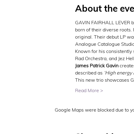
About the eve
GAVIN FAIRHALL LEVER brin
born of their diverse roots.
original. Their debut LP w
Analogue Catalogue Studios
Known for his consistently 
Rad Orchestra, and Jez Hel
James Patrick Gavin
 create
described as 
‘High energy b
This new trio showcases Gav
Read More >
Google Maps were blocked due to you