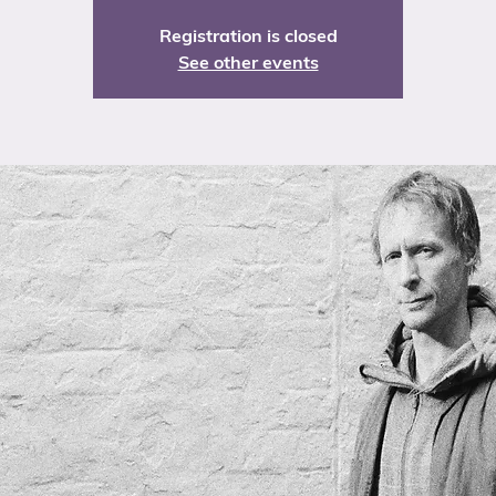
Registration is closed
See other events