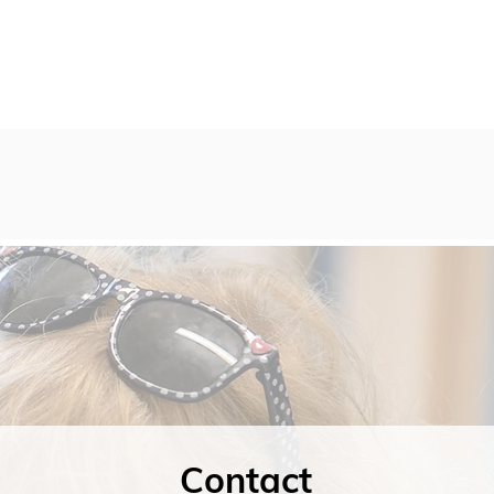
Contact