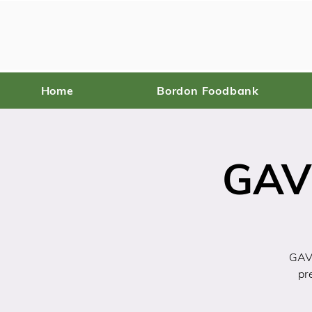
Home
Bordon Foodbank
GAV
GAVI
pr