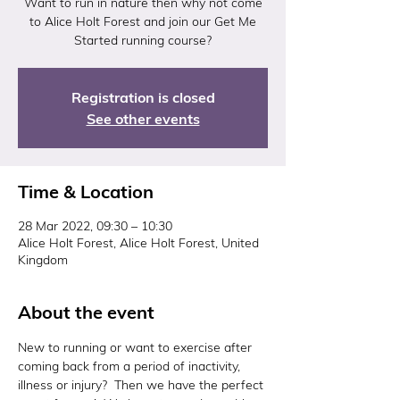
Want to run in nature then why not come
to Alice Holt Forest and join our Get Me
Started running course?
Registration is closed
See other events
Time & Location
28 Mar 2022, 09:30 – 10:30
Alice Holt Forest, Alice Holt Forest, United
Kingdom
About the event
New to running or want to exercise after 
coming back from a period of inactivity, 
illness or injury?  Then we have the perfect 