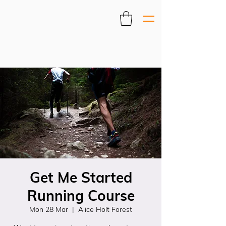
Get Me Started
Running Course
Mon 28 Mar
  |  
Alice Holt Forest