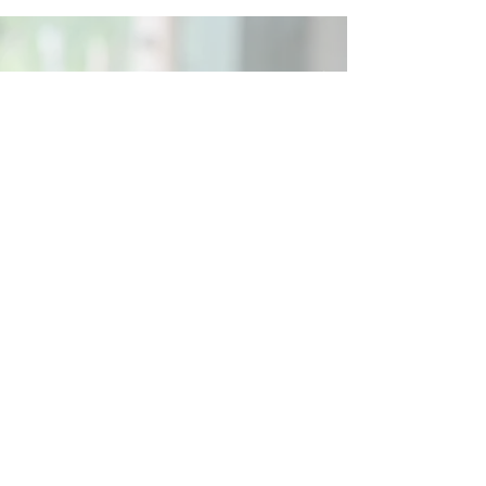
Social
Contact
Call Us:
07762 961849
Email us:
info@wb-ct.org