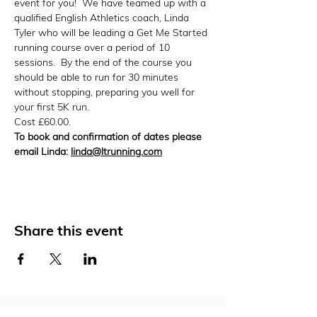
event for you!  We have teamed up with a 
qualified English Athletics coach, Linda 
Tyler who will be leading a Get Me Started 
running course over a period of 10 
sessions.  By the end of the course you 
should be able to run for 30 minutes 
without stopping, preparing you well for 
your first 5K run.
Cost £60.00.
To book and confirmation of dates please 
email Linda: 
linda@ltrunning.com
Share this event