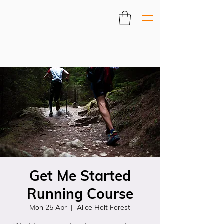
Get Me Started
Running Course
Mon 25 Apr
  |  
Alice Holt Forest