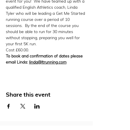
event for you!  We have teamed up with a 
qualified English Athletics coach, Linda 
Tyler who will be leading a Get Me Started 
running course over a period of 10 
sessions.  By the end of the course you 
should be able to run for 30 minutes 
without stopping, preparing you well for 
your first 5K run.
Cost £60.00.
To book and confirmation of dates please 
email Linda: 
linda@ltrunning.com
Share this event