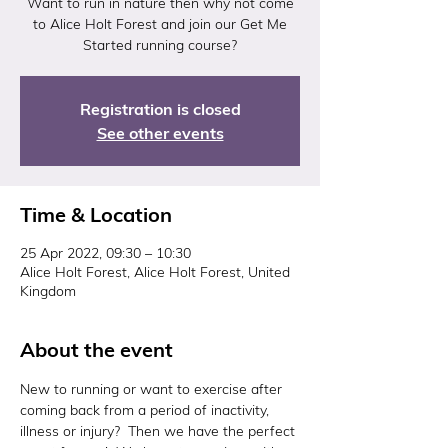
Want to run in nature then why not come
to Alice Holt Forest and join our Get Me
Started running course?
Registration is closed
See other events
Time & Location
25 Apr 2022, 09:30 – 10:30
Alice Holt Forest, Alice Holt Forest, United
Kingdom
About the event
New to running or want to exercise after 
coming back from a period of inactivity, 
illness or injury?  Then we have the perfect 