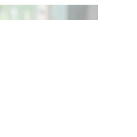
Social
Contact
Call Us:
07762 961849
Email us:
info@wb-ct.org