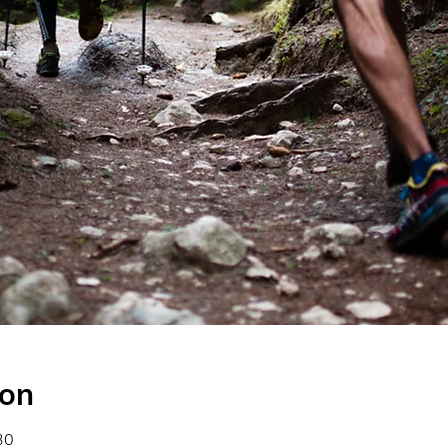
ion
30