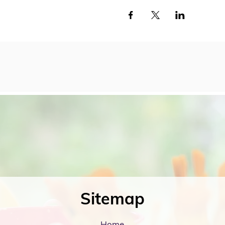
Sitemap
Home