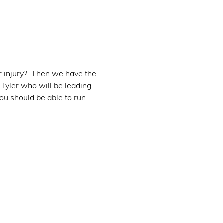
r injury?  Then we have the 
 Tyler who will be leading 
ou should be able to run 