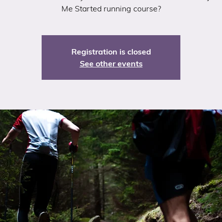
Me Started running course?
Registration is closed
See other events