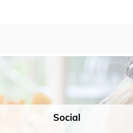
Social