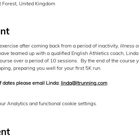
lt Forest, United Kingdom
nt
xercise after coming back from a period of inactivity, illness o
have teamed up with a qualified English Athletics coach, Linda
urse over a period of 10 sessions.  By the end of the course y
ping, preparing you well for your first 5K run.
 dates please email Linda: 
linda@ltrunning.com
r Analytics and functional cookie settings.
ent