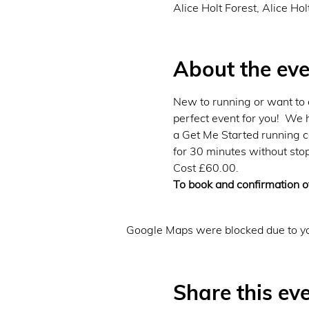
Alice Holt Forest, Alice Ho
About the eve
New to running or want to e
perfect event for you!  We 
a Get Me Started running co
for 30 minutes without stop
Cost £60.00.
To book and confirmation of
Google Maps were blocked due to you
Share this ev