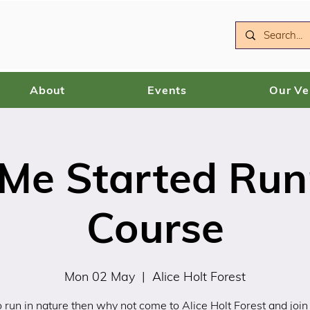
About
Events
Our V
 Me Started Run
Course
Mon 02 May
  |  
Alice Holt Forest
 run in nature then why not come to Alice Holt Forest and join