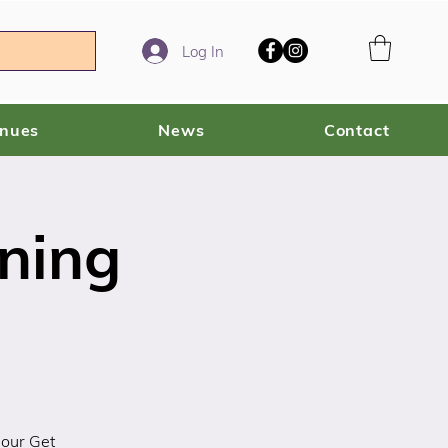
Log In
enues
News
Contact
ning
 our Get