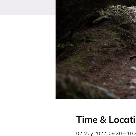
Time & Locat
02 May 2022, 09:30 – 10: