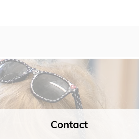
Contact