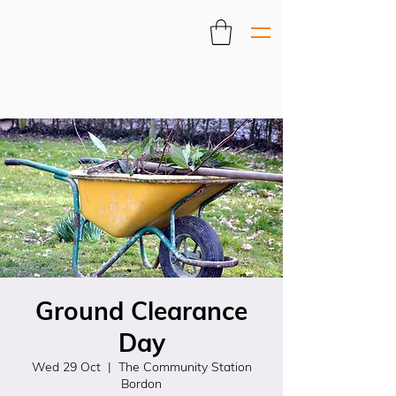
Ground Clearance
Day
Wed 29 Oct
  |  
The Community Station
Bordon