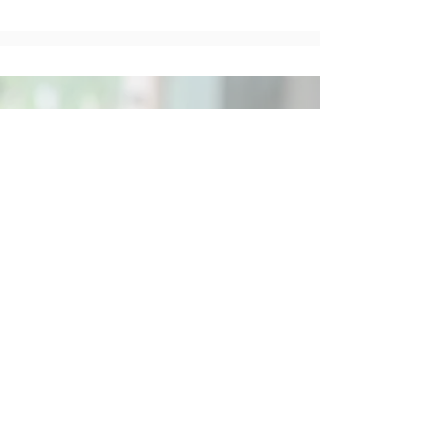
Social
Contact