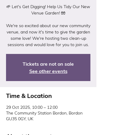
🌱 Let's Get Digging! Help Us Tidy Our New
Venue Garden! 🧤
We're so excited about our new community
venue, and now it's time to give the garden
some love! We're hosting two clean-up
Tickets are not on sale
See other events
Time & Location
29 Oct 2025, 10:00 – 12:00
The Community Station Bordon, Bordon
GU35 0GY, UK