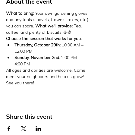
About the event
What to bring:
 Your own gardening gloves 
and any tools (shovels, trowels, rakes, etc.) 
you can spare. 
What we'll provide:
 Tea, 
coffee, and plenty of biscuits! ☕🍪
Choose the session that works for you:
Thursday, October 29th:
 10:00 AM – 
12:00 PM
Sunday, November 2nd:
 2:00 PM – 
4:00 PM
All ages and abilities are welcome. Come 
meet your neighbours and help us grow! 
See you there!
Share this event