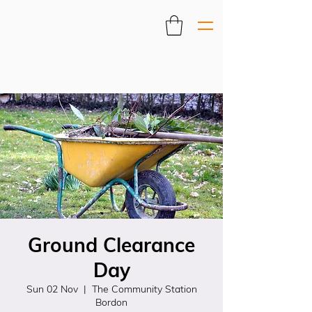
Ground Clearance
Day
Sun 02 Nov
  |  
The Community Station
Bordon