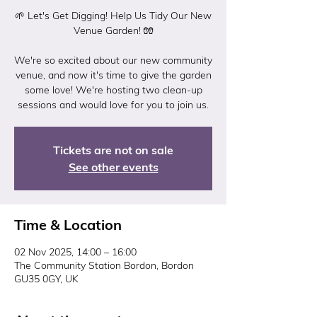
🌱 Let's Get Digging! Help Us Tidy Our New
Venue Garden! 🧤
We're so excited about our new community
venue, and now it's time to give the garden
some love! We're hosting two clean-up
Tickets are not on sale
See other events
Time & Location
02 Nov 2025, 14:00 – 16:00
The Community Station Bordon, Bordon
GU35 0GY, UK