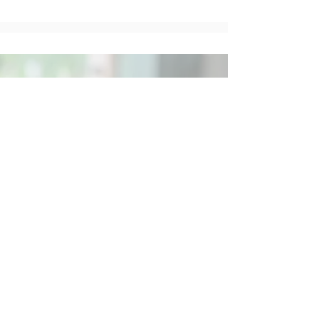
Social
Contact