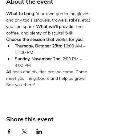
About the event
What to bring:
 Your own gardening gloves 
and any tools (shovels, trowels, rakes, etc.) 
you can spare. 
What we'll provide:
 Tea, 
coffee, and plenty of biscuits! ☕🍪
Choose the session that works for you:
Thursday, October 29th:
 10:00 AM – 
12:00 PM
Sunday, November 2nd:
 2:00 PM – 
4:00 PM
All ages and abilities are welcome. Come 
meet your neighbours and help us grow! 
See you there!
Share this event