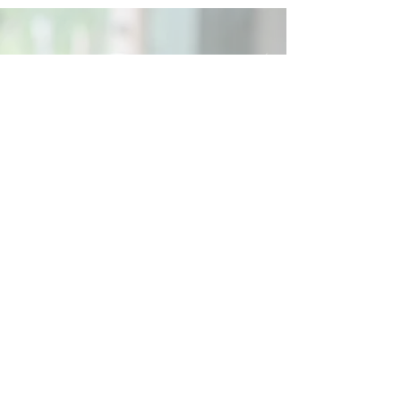
Social
Contact
Call Us:
07762 961849
Email us:
info@wb-ct.org