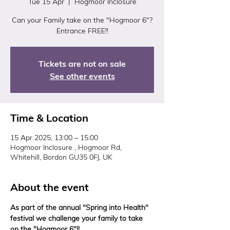
Tue 15 Apr
  |  
Hogmoor Inclosure
Can your Family take on the "Hogmoor 6"?
Entrance FREE!!
Tickets are not on sale
See other events
Time & Location
15 Apr 2025, 13:00 – 15:00
Hogmoor Inclosure , Hogmoor Rd,
Whitehill, Bordon GU35 0FJ, UK
About the event
As part of the annual "Spring into Health" 
festival we challenge your family to take 
on the "Hogmoor 6"!! 