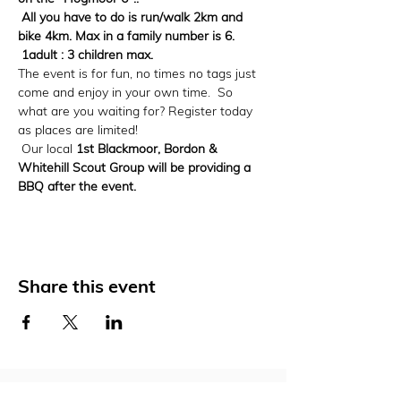
 All you have to do is run/walk 2km and 
bike 4km. Max in a family number is 6. 
 1adult : 3 children max. 
The event is for fun, no times no tags just 
come and enjoy in your own time.  So 
what are you waiting for? Register today 
as places are limited! 
 Our local 
1st Blackmoor, Bordon & 
Whitehill Scout Group will be providing a 
BBQ after the event. 
Share this event