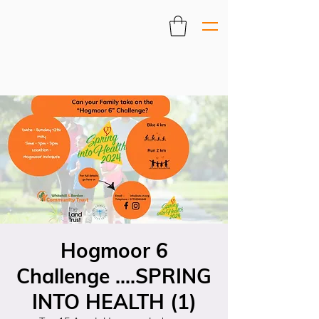
Hogmoor 6
Challenge ....SPRING
INTO HEALTH (1)