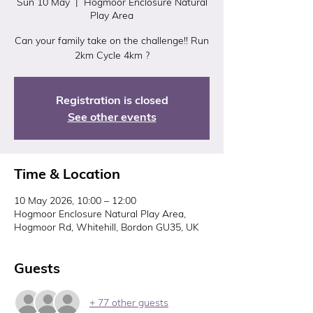
Sun 10 May
  |  
Hogmoor Enclosure Natural
Play Area
Can your family take on the challenge!! Run
2km Cycle 4km ?
Registration is closed
See other events
Time & Location
10 May 2026, 10:00 – 12:00
Hogmoor Enclosure Natural Play Area,
Hogmoor Rd, Whitehill, Bordon GU35, UK
Guests
+ 77 other guests