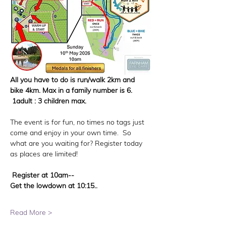
All you have to do is run/walk 2km and 
bike 4km. Max in a family number is 6. 
 1adult : 3 children max. 
The event is for fun, no times no tags just 
come and enjoy in your own time.  So 
what are you waiting for? Register today 
as places are limited! 
 Register at 10am--
Get the lowdown at 10:15..
Read More >