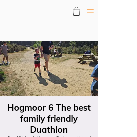
Hogmoor 6 The best
family friendly
Duathlon