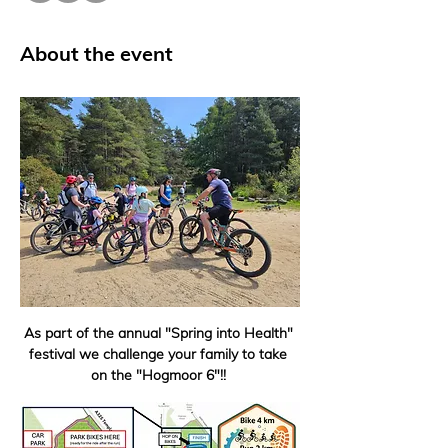
About the event
As part of the annual "Spring into Health" 
festival we challenge your family to take 
on the "Hogmoor 6"!! 