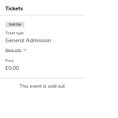
Tickets
Sold Out
Ticket type
General Admission
More info
Price
£0.00
This event is sold out
Share this event