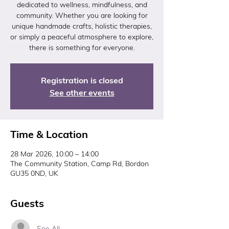
dedicated to wellness, mindfulness, and
community. Whether you are looking for
unique handmade crafts, holistic therapies,
or simply a peaceful atmosphere to explore,
there is something for everyone.
Registration is closed
See other events
Time & Location
28 Mar 2026, 10:00 – 14:00
The Community Station, Camp Rd, Bordon
GU35 0ND, UK
Guests
See All