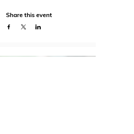
Share this event
Social