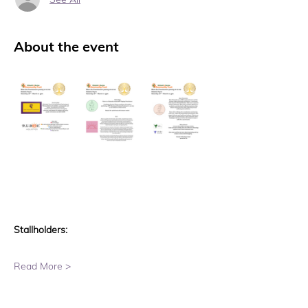
About the event
Stallholders:
Read More >