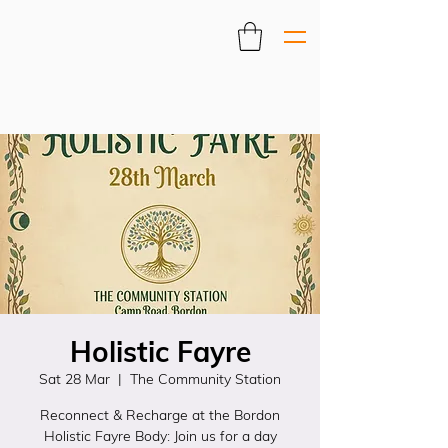
Holistic Fayre
Sat 28 Mar
  |  
The Community Station
Reconnect & Recharge at the Bordon
Holistic Fayre Body: Join us for a day