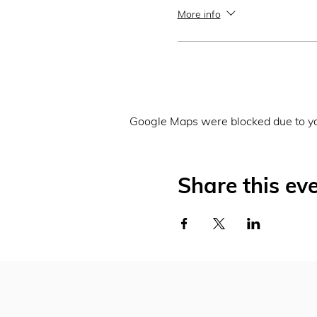
More info
Google Maps were blocked due to you
Share this ev