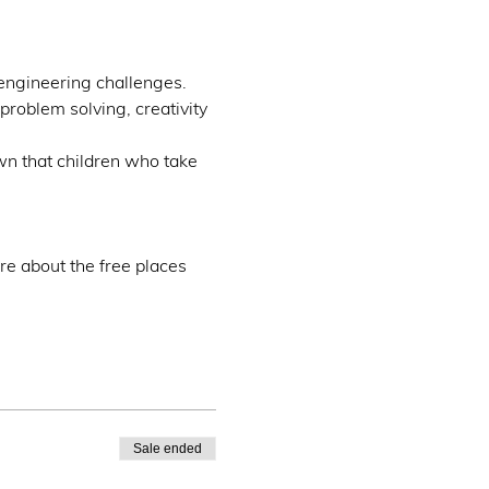
engineering challenges.
problem solving, creativity 
wn that children who take 
re about the free places 
Sale ended