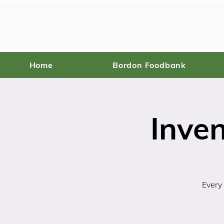
Home
Bordon Foodbank
Inve
Every