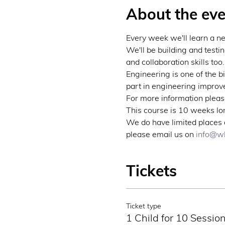
About the eve
Every week we'll learn a n
We'll be building and testi
and collaboration skills too.
Engineering is one of the b
part in engineering improve
For more information please
This course is 10 weeks lon
We do have limited places a
please email us on 
info@wb
Tickets
Ticket type
1 Child for 10 Sessio