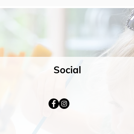
Social