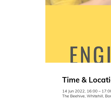
Time & Locat
14 Jun 2022, 16:00 – 17:0
The Beehive, Whitehill, B