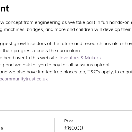
nt
ew concept from engineering as we take part in fun hands-on 
ng machines, bridges, and more and children will develop their 
iggest growth sectors of the future and research has also sho
 their progress across the curriculum.
 head over to this website: 
Inventors & Makers
g and we ask for you to pay for all sessions upfront. 
nd we also have limited free places too, T&C's apply, to enqui
communitytrust.co.uk
Price
ns
£60.00