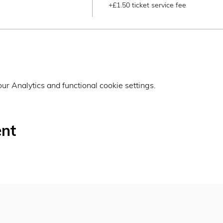
+£1.50 ticket service fee
r Analytics and functional cookie settings.
ent