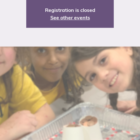
Registration is closed
See other events