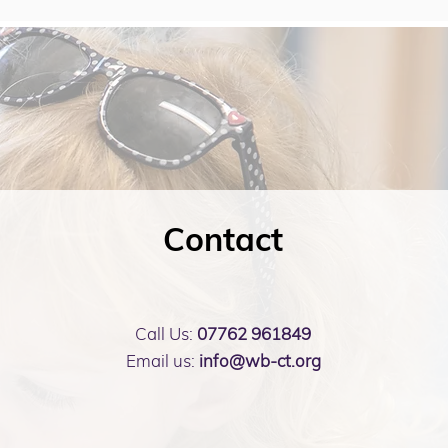
Contact
Call Us:
07762 961849
Email us:
info@wb-ct.org