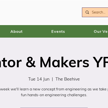
About
Events
Our V
ntor & Makers YR
Tue 14 Jun
  |  
The Beehive
 week we'll learn a new concept from engineering as we take p
fun hands-on engineering challenges.