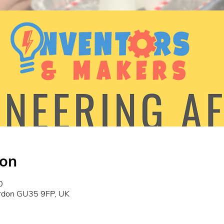
ion
0
ordon GU35 9FP, UK