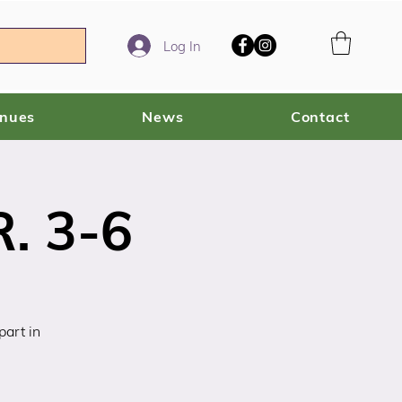
Log In
enues
News
Contact
. 3-6
art in