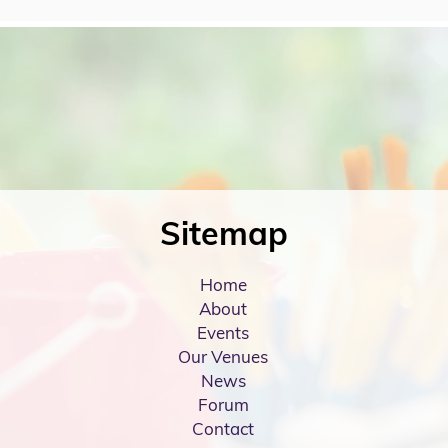
Sitemap
Home
About
Events
Our Venues
News
Forum
Contact