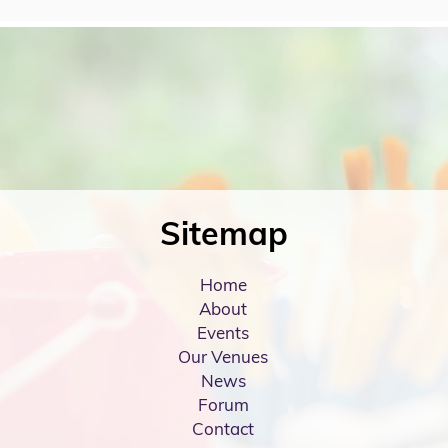
Sitemap
Home
About
Events
Our Venues
News
Forum
Contact