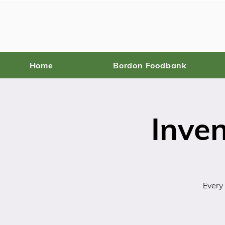
Home
Bordon Foodbank
Inve
Every