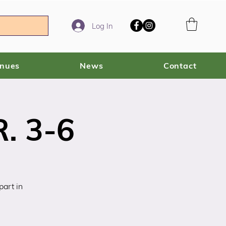
Log In
enues
News
Contact
. 3-6
art in