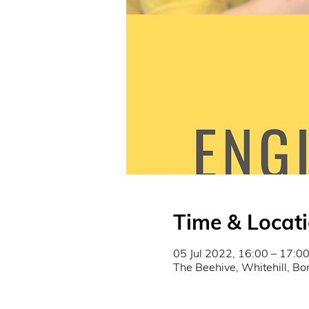
Time & Locat
05 Jul 2022, 16:00 – 17:0
The Beehive, Whitehill, B