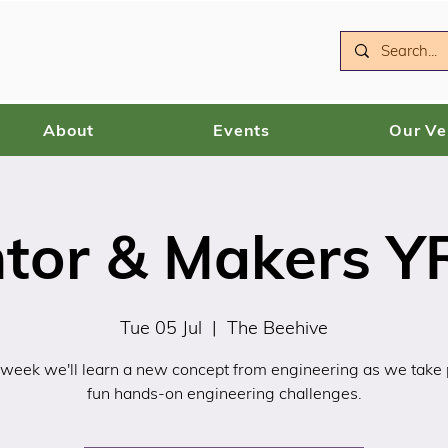
About
Events
Our V
ntor & Makers YR
Tue 05 Jul
  |  
The Beehive
 week we'll learn a new concept from engineering as we take p
fun hands-on engineering challenges.