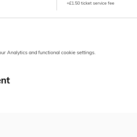
+£1.50 ticket service fee
r Analytics and functional cookie settings.
ent