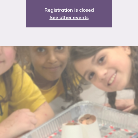
Registration is closed
See other events