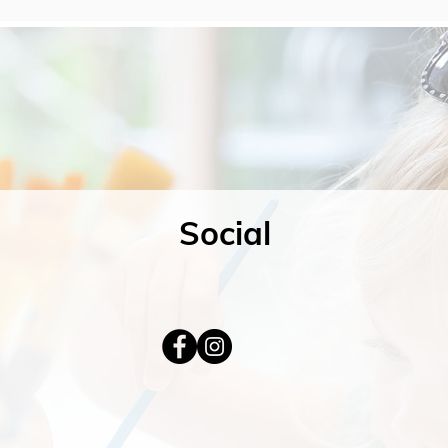
Social