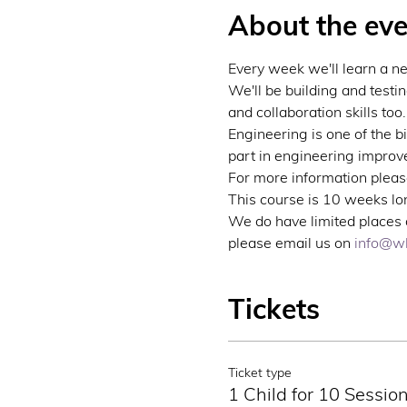
About the eve
Every week we'll learn a n
We'll be building and testi
and collaboration skills too.
Engineering is one of the b
part in engineering improve
For more information please
This course is 10 weeks lon
We do have limited places a
please email us on 
info@wb
Tickets
Ticket type
1 Child for 10 Sessio