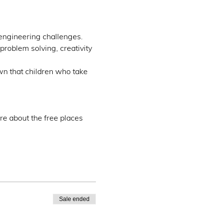
engineering challenges.
problem solving, creativity 
wn that children who take 
re about the free places 
Sale ended