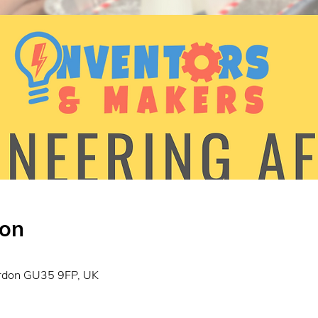
ion
0
ordon GU35 9FP, UK