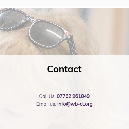
Contact
Call Us:
07762 961849
Email us:
info@wb-ct.org