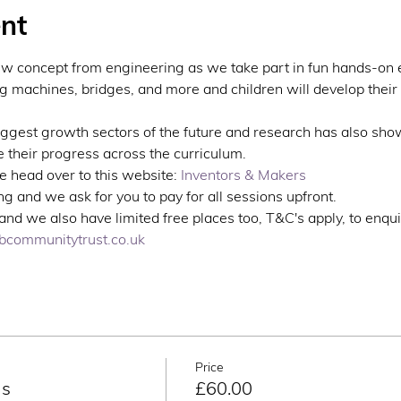
nt
ew concept from engineering as we take part in fun hands-on 
ng machines, bridges, and more and children will develop their 
iggest growth sectors of the future and research has also sho
 their progress across the curriculum.
 head over to this website: 
Inventors & Makers
g and we ask for you to pay for all sessions upfront. 
nd we also have limited free places too, T&C's apply, to enqui
communitytrust.co.uk
Price
ns
£60.00