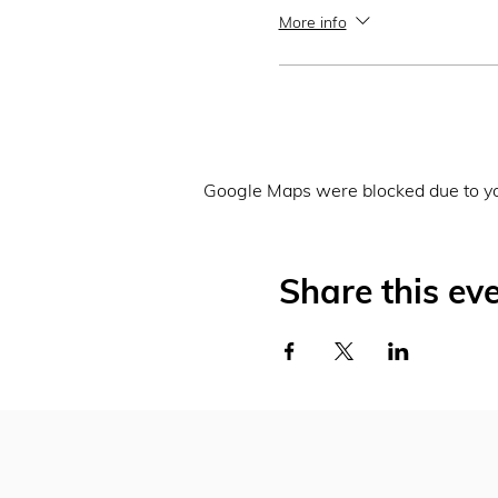
More info
Google Maps were blocked due to you
Share this ev