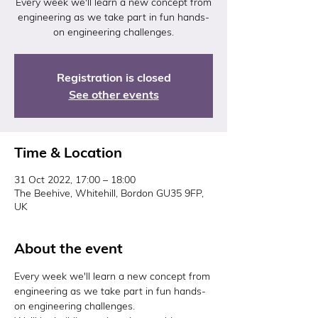
Every week we'll learn a new concept from
engineering as we take part in fun hands-
on engineering challenges.
Registration is closed
See other events
Time & Location
31 Oct 2022, 17:00 – 18:00
The Beehive, Whitehill, Bordon GU35 9FP,
UK
About the event
Every week we'll learn a new concept from 
engineering as we take part in fun hands-
on engineering challenges.