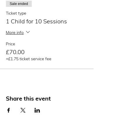
Sale ended
Ticket type
1 Child for 10 Sessions
More info
Price
£70.00
+£1.75 ticket service fee
Share this event