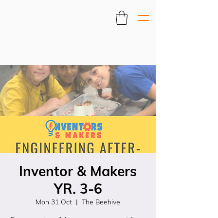
Inventor & Makers
YR. 3-6
Mon 31 Oct
  |  
The Beehive