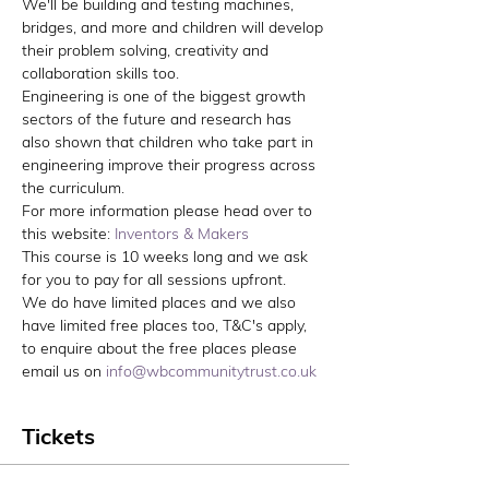
We'll be building and testing machines, 
bridges, and more and children will develop 
their problem solving, creativity and 
collaboration skills too.
Engineering is one of the biggest growth 
sectors of the future and research has 
also shown that children who take part in 
engineering improve their progress across 
the curriculum.
For more information please head over to 
this website: 
Inventors & Makers
This course is 10 weeks long and we ask 
for you to pay for all sessions upfront. 
We do have limited places and we also 
have limited free places too, T&C's apply, 
to enquire about the free places please 
email us on 
info@wbcommunitytrust.co.uk
Tickets