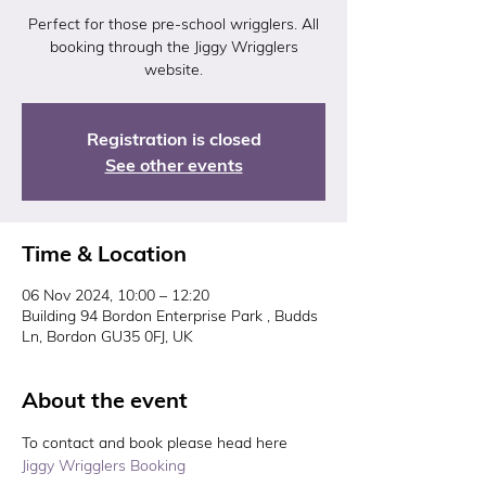
Perfect for those pre-school wrigglers. All
booking through the Jiggy Wrigglers
website.
Registration is closed
See other events
Time & Location
06 Nov 2024, 10:00 – 12:20
Building 94 Bordon Enterprise Park , Budds
Ln, Bordon GU35 0FJ, UK
About the event
To contact and book please head here 
Jiggy Wrigglers Booking 