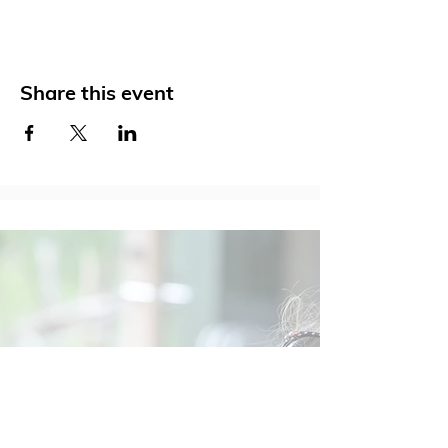
Share this event
Social