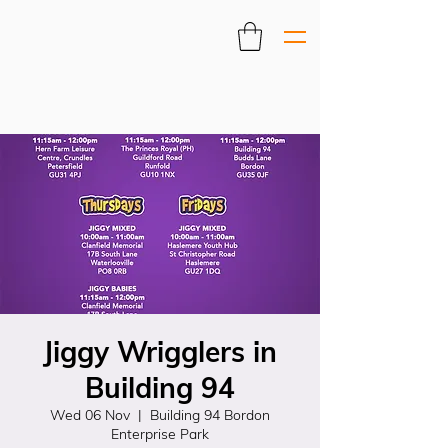
Jiggy Wrigglers in
Building 94
Wed 06 Nov
  |  
Building 94 Bordon
Enterprise Park