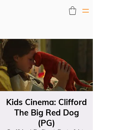
Kids Cinema: Clifford
The Big Red Dog
(PG)