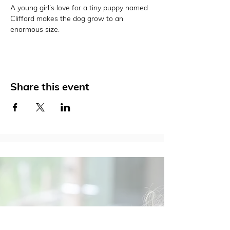
A young girl’s love for a tiny puppy named 
Clifford makes the dog grow to an 
enormous size.
Share this event