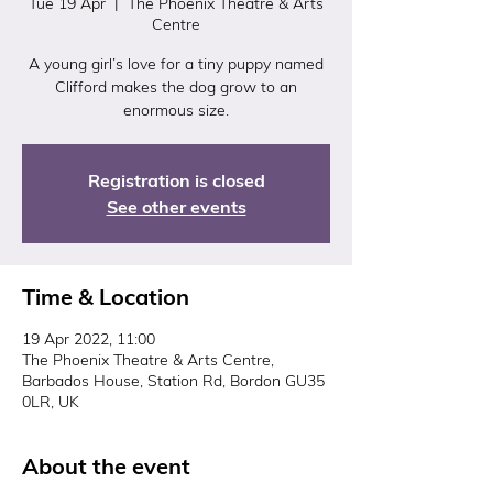
Tue 19 Apr
  |  
The Phoenix Theatre & Arts
Centre
A young girl’s love for a tiny puppy named
Clifford makes the dog grow to an
enormous size.
Registration is closed
See other events
Time & Location
19 Apr 2022, 11:00
The Phoenix Theatre & Arts Centre,
Barbados House, Station Rd, Bordon GU35
0LR, UK
About the event