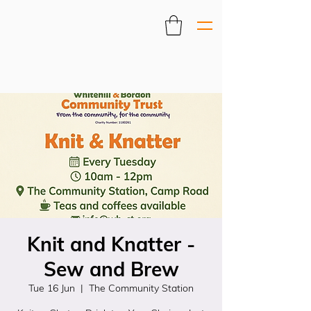
Knit and Knatter -
Sew and Brew
Tue 16 Jun
  |  
The Community Station