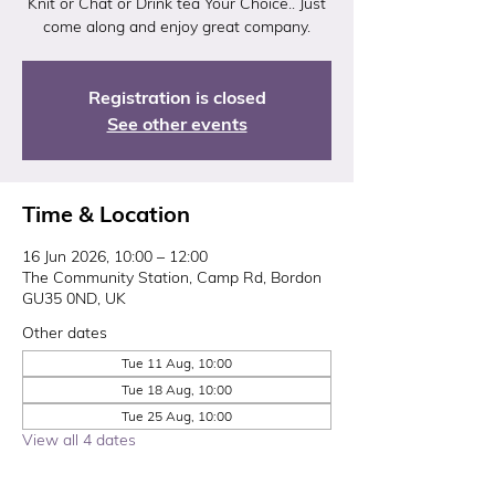
Knit or Chat or Drink tea Your Choice.. Just
come along and enjoy great company.
Registration is closed
See other events
Time & Location
16 Jun 2026, 10:00 – 12:00
The Community Station, Camp Rd, Bordon
GU35 0ND, UK
Other dates
Tue 11 Aug, 10:00
Tue 18 Aug, 10:00
Tue 25 Aug, 10:00
View all 4 dates