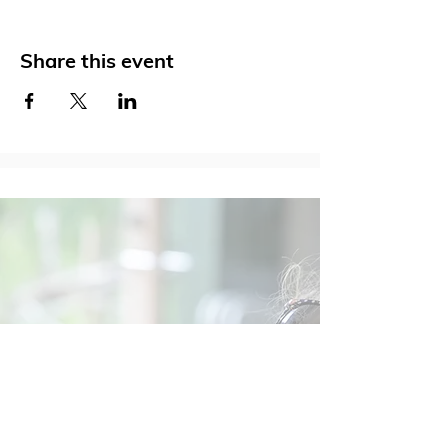
Share this event
Social