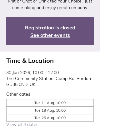
Knit or Chat or Drink tea Your Choice.. Just
come along and enjoy great company.
Registration is closed
See other events
Time & Location
30 Jun 2026, 10:00 – 12:00
The Community Station, Camp Rd, Bordon
GU35 0ND, UK
Other dates
Tue 11 Aug, 10:00
Tue 18 Aug, 10:00
Tue 25 Aug, 10:00
View all 4 dates