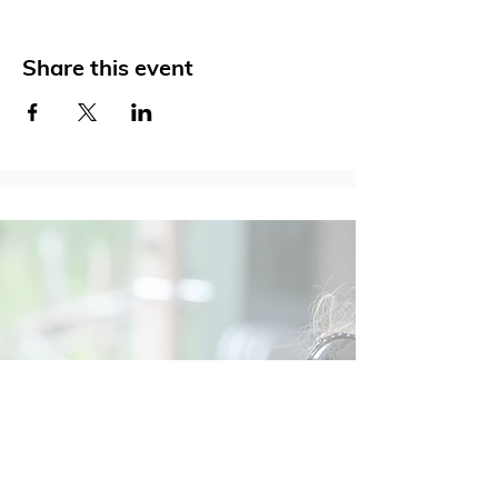
Share this event
Social