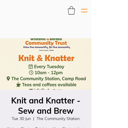
Knit and Knatter -
Sew and Brew
Tue 30 Jun
  |  
The Community Station