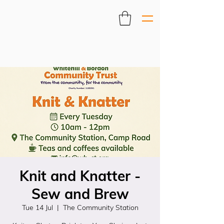
Knit and Knatter -
Sew and Brew
Tue 14 Jul
  |  
The Community Station