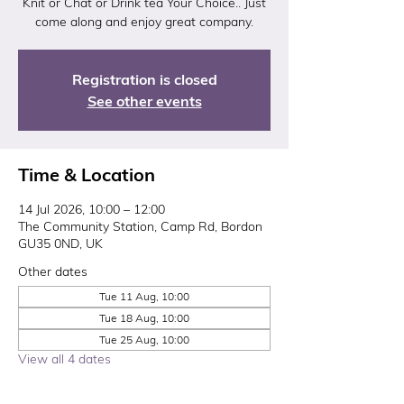
Knit or Chat or Drink tea Your Choice.. Just
come along and enjoy great company.
Registration is closed
See other events
Time & Location
14 Jul 2026, 10:00 – 12:00
The Community Station, Camp Rd, Bordon
GU35 0ND, UK
Other dates
Tue 11 Aug, 10:00
Tue 18 Aug, 10:00
Tue 25 Aug, 10:00
View all 4 dates