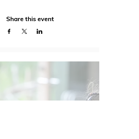
Share this event
Social