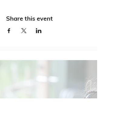
Share this event
Social