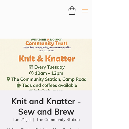
Knit and Knatter -
Sew and Brew
Tue 21 Jul
  |  
The Community Station