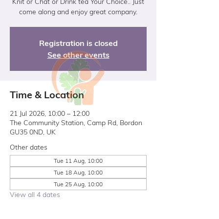
Knit or Chat or Drink tea Your Choice.. Just
come along and enjoy great company.
Registration is closed
See other events
Time & Location
21 Jul 2026, 10:00 – 12:00
The Community Station, Camp Rd, Bordon
GU35 0ND, UK
Other dates
Tue 11 Aug, 10:00
Tue 18 Aug, 10:00
Tue 25 Aug, 10:00
View all 4 dates