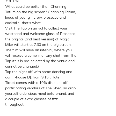
7:30 PM.
What could be better than Channing 
Tatum on the big screen? Channing Tatum, 
loads of your girl crew, prosecco and 
cocktails...that's what!
Visit The Tap on arrival to collect your 
wristband and welcome glass of Prosecco, 
the original (and best version) of Magic 
Mike will start at 7.30 on the big screen.
The film will have an interval, where you 
will receive a complimentary shot from The 
Tap (this is pre-selected by the venue and 
cannot be changed.)
Top the night off with some dancing and 
our in-house DJ, from 9.15 til late.
Ticket comes with a 10% discount off 
participating vendors at The Shed, so grab 
yourself a delicious meal beforehand, and 
a couple of extra glasses of fizz 
throughout!