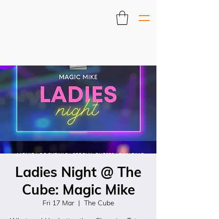
Ladies Night @ The
Cube: Magic Mike
Fri 17 Mar
  |  
The Cube