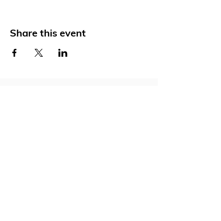
Share this event
Social