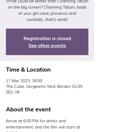
What could be better than Channing Tatum
on the big screen? Channing Tatum, loads
of your girl crew, prosecco and
cocktails...that's what!
Registration is closed
See other events
Time & Location
17 Mar 2023, 18:00
The Cube, Sergeants Yard, Bordon GU35
0DJ, UK
About the event
Arrive at 6:00 PM for drinks and 
entertainment, and the film will start at 