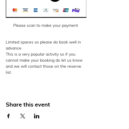
Please scan to make your payment 
Limited spaces so please do book well in 
advance. 
This is a very popular activity so if you 
cannot make your booking do let us know 
and we will contact those on the reserve 
list. 
Share this event