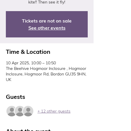
kite!! Then see it fly!
Tickets are not on sale
See other events
Time & Location
10 Apr 2025, 10:00 – 10:50
The Beehive Hogmoor Inclosure , Hogmoor
Inclosure, Hogmoor Rd, Bordon GU35 9HN,
UK
Guests
+ 12 other guests