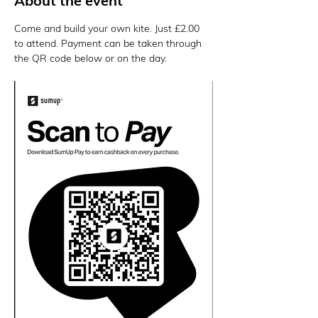
About the event
Come and build your own kite. Just £2.00 
to attend. Payment can be taken through 
the QR code below or on the day. 