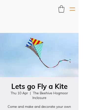
Lets go Fly a Kite
Thu 10 Apr
  |  
The Beehive Hogmoor
Inclosure
Come and make and decorate your own