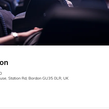
ion
0
use, Station Rd, Bordon GU35 0LR, UK