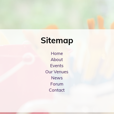
Sitemap
Home
About
Events
Our Venues
News
Forum
Contact