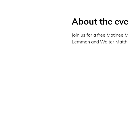
About the eve
Join us for a free Matinee
Lemmon and Walter Matthau