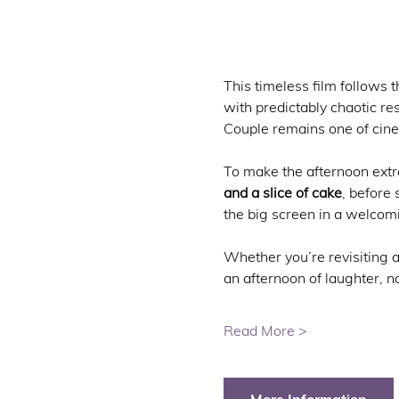
This timeless film follows 
with predictably chaotic r
Couple remains one of cin
To make the afternoon extra 
and a slice of cake
, before 
the big screen in a welcom
Whether you’re revisiting a
an afternoon of laughter, 
Read More >