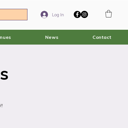
Log In
enues
News
Contact
s
!!