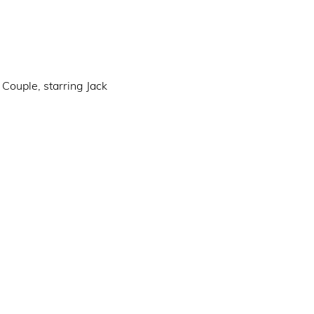
Couple, starring Jack 