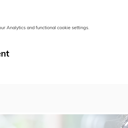
r Analytics and functional cookie settings.
ent