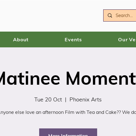
About
Events
Our V
Matinee Moment
Tue 20 Oct
  |  
Phoenix Arts
nyone else love an afternoon Film with Tea and Cake?? We do
More Information