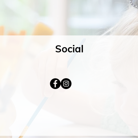
Social