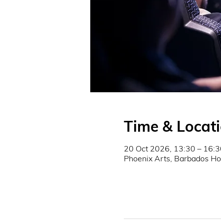
Time & Locat
20 Oct 2026, 13:30 – 16:3
Phoenix Arts, Barbados Ho