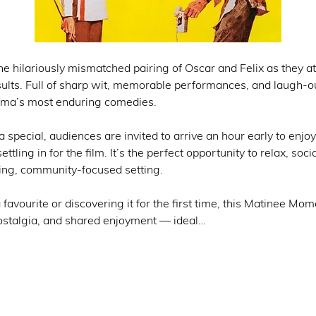
the hilariously mismatched pairing of Oscar and Felix as they 
esults. Full of sharp wit, memorable performances, and laugh
ema’s most enduring comedies.
special, audiences are invited to arrive an hour early to enjoy
settling in for the film. It’s the perfect opportunity to relax, soc
ing, community-focused setting.
 favourite or discovering it for the first time, this Matinee M
nostalgia, and shared enjoyment — ideal…