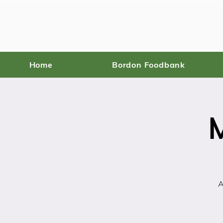
Home
Bordon Foodbank
A