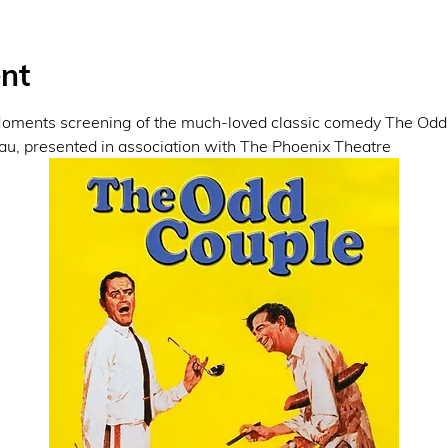
nt
 Moments screening of the much-loved classic comedy The Odd 
, presented in association with The Phoenix Theatre 