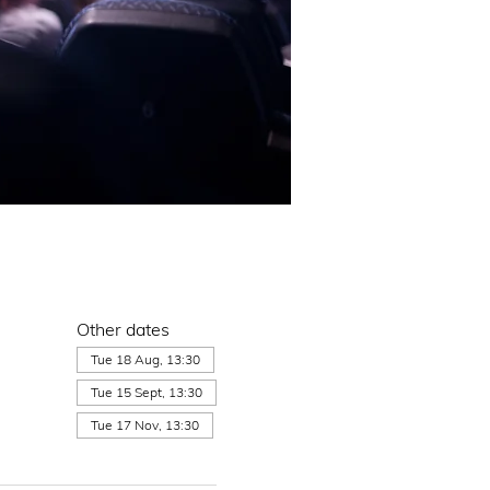
Other dates
Tue 18 Aug, 13:30
Tue 15 Sept, 13:30
Tue 17 Nov, 13:30