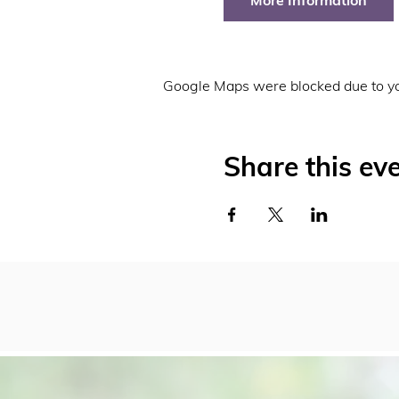
More Information
Google Maps were blocked due to you
Share this ev