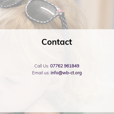
Contact
Call Us:
07762 961849
Email us:
info@wb-ct.org