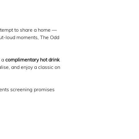
attempt to share a home — 
-out-loud moments, The Odd 
 a 
complimentary hot drink 
ialise, and enjoy a classic on 
oments screening promises 