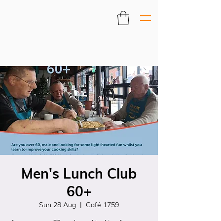
Men's Lunch Club
60+
Sun 28 Aug
  |  
Café 1759