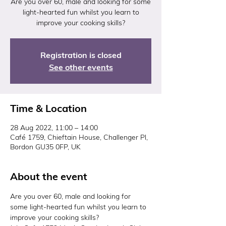
Are you over 60, male and looking for some
light-hearted fun whilst you learn to
improve your cooking skills?
Registration is closed
See other events
Time & Location
28 Aug 2022, 11:00 – 14:00
Café 1759, Chieftain House, Challenger Pl,
Bordon GU35 0FP, UK
About the event
Are you over 60, male and looking for 
some light-hearted fun whilst you learn to 
improve your cooking skills?