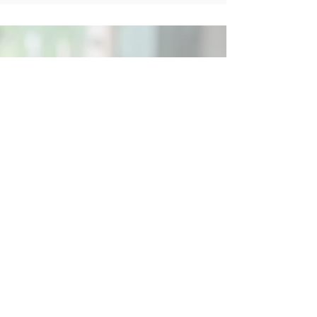
Social
Contact
Call Us:
07762 961849
Email us:
info@wb-ct.org