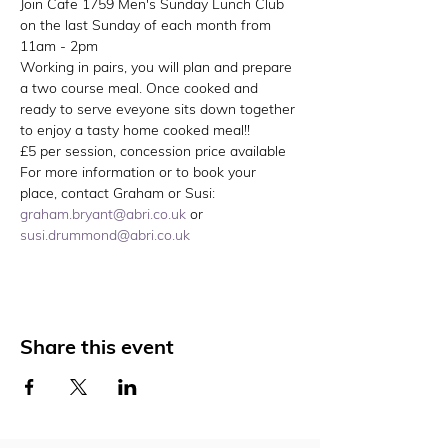
Join Cafe 1759 Men's Sunday Lunch Club 
on the last Sunday of each month from 
11am - 2pm
Working in pairs, you will plan and prepare 
a two course meal. Once cooked and 
ready to serve eveyone sits down together 
to enjoy a tasty home cooked meal!!
£5 per session, concession price available
For more information or to book your 
place, contact Graham or Susi: 
graham.bryant@abri.co.uk
 or 
susi.drummond@abri.co.uk
Share this event