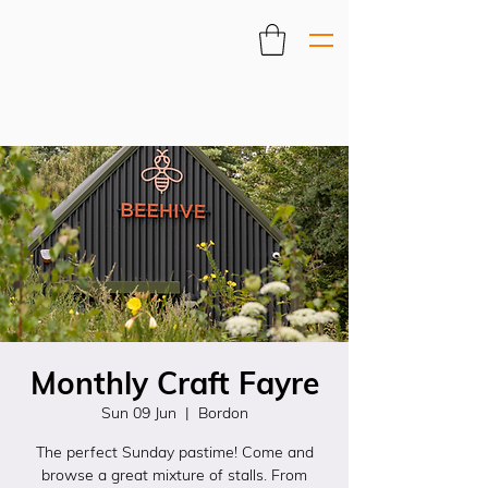
Monthly Craft Fayre
Sun 09 Jun
  |  
Bordon
The perfect Sunday pastime! Come and
browse a great mixture of stalls. From