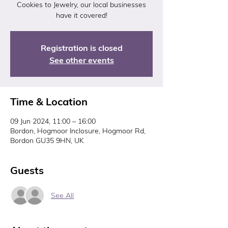
Cookies to Jewelry, our local businesses
have it covered!
Registration is closed
See other events
Time & Location
09 Jun 2024, 11:00 – 16:00
Bordon, Hogmoor Inclosure, Hogmoor Rd,
Bordon GU35 9HN, UK
Guests
See All