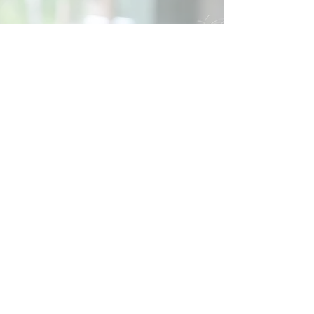
Social
Contact
Call Us:
07762 961849
Email us:
info@wb-ct.org