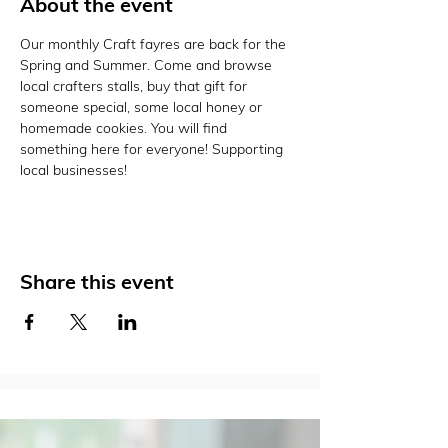
About the event
Our monthly Craft fayres are back for the 
Spring and Summer. Come and browse 
local crafters stalls, buy that gift for 
someone special, some local honey or 
homemade cookies. You will find 
something here for everyone! Supporting 
local businesses! 
Share this event