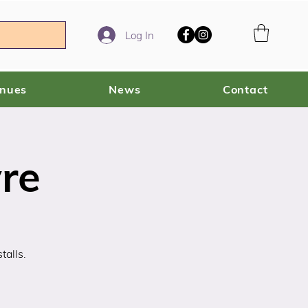
Log In
enues
News
Contact
re
talls.
!