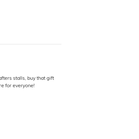
rs stalls, buy that gift 
e for everyone! 