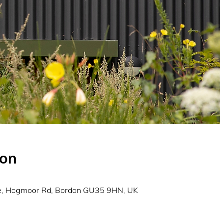
ion
0
re, Hogmoor Rd, Bordon GU35 9HN, UK