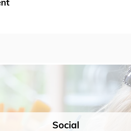
ent
Social