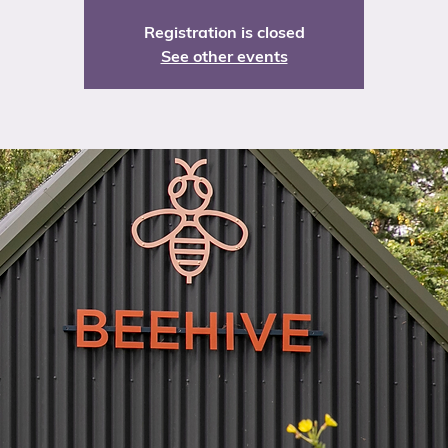
Registration is closed
See other events