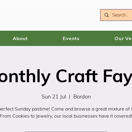
About
Events
Our V
onthly Craft Fay
Sun 21 Jul
  |  
Bordon
erfect Sunday pastime! Come and browse a great mixture of s
From Cookies to Jewelry, our local businesses have it covered