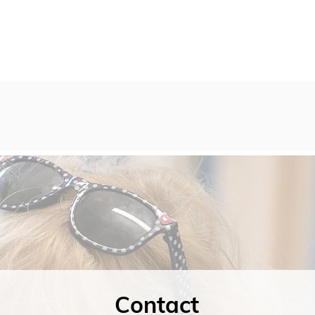
Contact