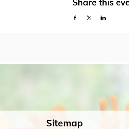
Share this ev
Sitemap