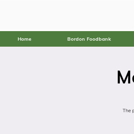
Home
Bordon Foodbank
M
The p