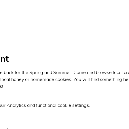
nt
e back for the Spring and Summer. Come and browse local crafte
local honey or homemade cookies. You will find something her
! 
r Analytics and functional cookie settings.