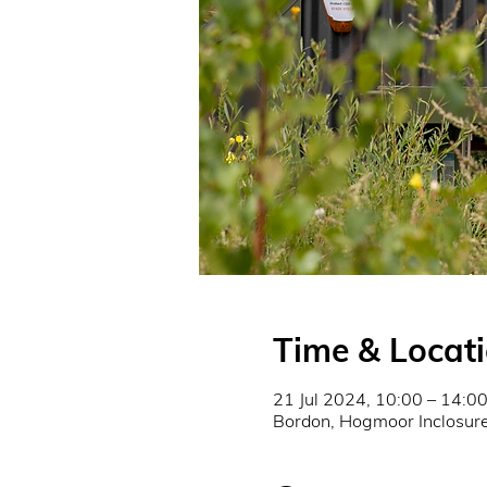
Time & Locat
21 Jul 2024, 10:00 – 14:0
Bordon, Hogmoor Inclosu