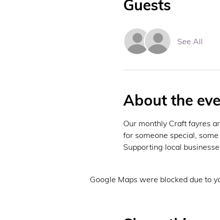
Guests
See All
About the eve
Our monthly Craft fayres ar
for someone special, some 
Supporting local businesses
Google Maps were blocked due to you