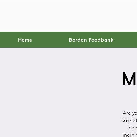
Home
Bordon Foodbank
M
Are yo
day? St
age
mornin