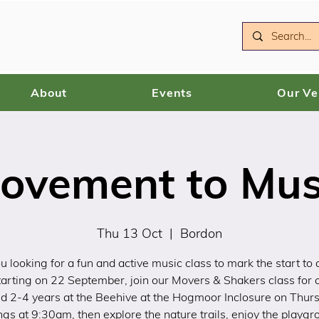
About
Events
Our V
ovement to Mus
Thu 13 Oct
  |  
Bordon
u looking for a fun and active music class to mark the start to 
arting on 22 September, join our Movers & Shakers class for 
d 2-4 years at the Beehive at the Hogmoor Inclosure on Thur
gs at 9:30am, then explore the nature trails, enjoy the playgr