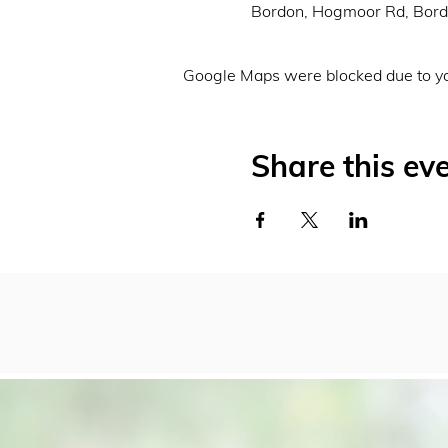
Bordon, Hogmoor Rd, Bor
Google Maps were blocked due to you
Share this ev