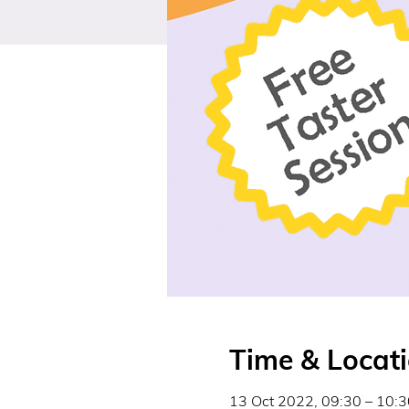
Time & Locat
13 Oct 2022, 09:30 – 10:3