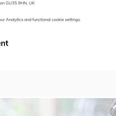
don GU35 9HN, UK
r Analytics and functional cookie settings.
ent