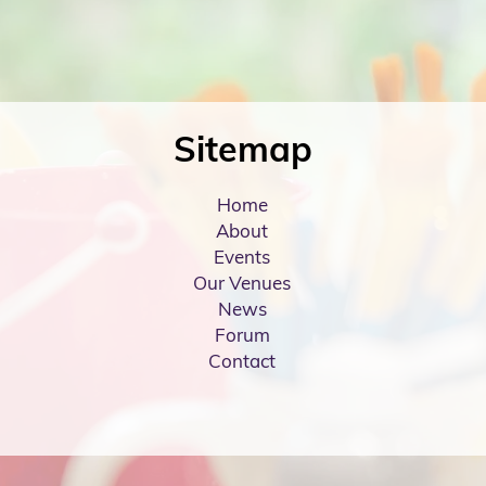
Sitemap
Home
About
Events
Our Venues
News
Forum
Contact