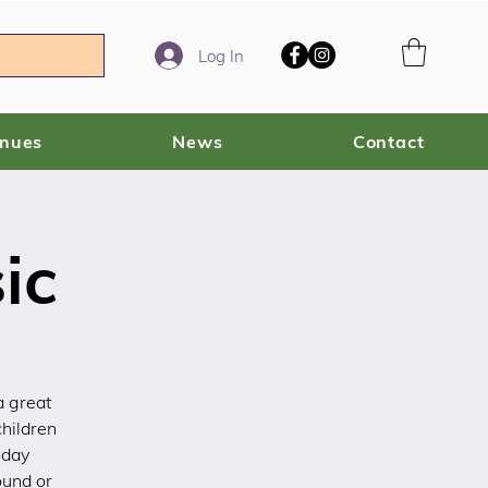
Log In
enues
News
Contact
ic
a great
children
sday
ound or