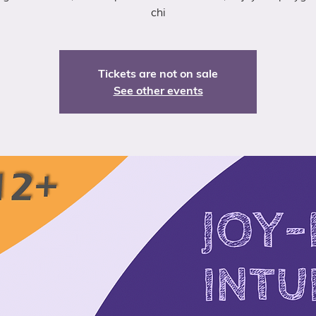
chi
Tickets are not on sale
See other events