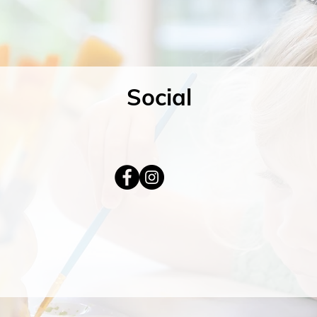
Social