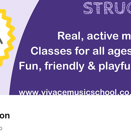
ion
0