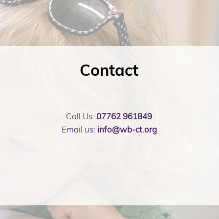
Contact
Call Us:
07762 961849
Email us:
info@wb-ct.org