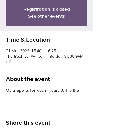
Registration is closed
See other events
Time & Location
01 Mar 2022, 15:40 – 16:25
The Beehive, Whitehill, Bordon GU35 9FP,
UK
About the event
Multi-Sports for kids in years 3, 4, 5 & 6
Share this event