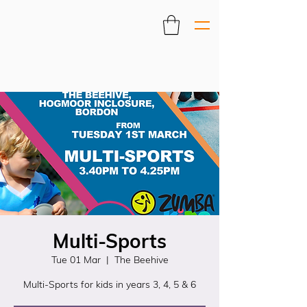
Multi-Sports
Tue 01 Mar
  |  
The Beehive
Multi-Sports for kids in years 3, 4, 5 & 6