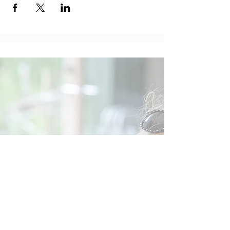
Social
Contact