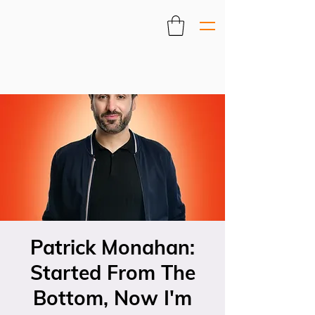
Patrick Monahan:
Started From The
Bottom, Now I'm