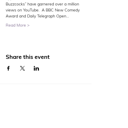
Buzzcocks” have garnered over a million 
views on YouTube.  A BBC New Comedy 
Award and Daily Telegraph Open…
Read More >
Share this event