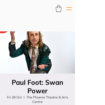
Paul Foot: Swan
Power
Fri 28 Oct
  |  
The Phoenix Theatre & Arts
Centre