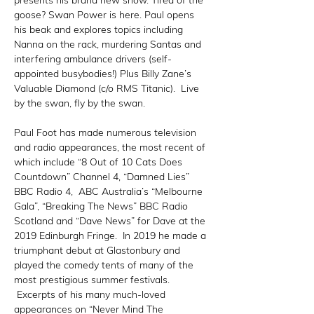
presents his brand new show. Tired of the 
goose? Swan Power is here. Paul opens 
his beak and explores topics including 
Nanna on the rack, murdering Santas and 
interfering ambulance drivers (self-
appointed busybodies!) Plus Billy Zane’s 
Valuable Diamond (c/o RMS Titanic).  Live 
by the swan, fly by the swan.

Paul Foot has made numerous television 
and radio appearances, the most recent of 
which include “8 Out of 10 Cats Does 
Countdown” Channel 4, “Damned Lies” 
BBC Radio 4,  ABC Australia’s “Melbourne 
Gala”, “Breaking The News” BBC Radio 
Scotland and “Dave News” for Dave at the 
2019 Edinburgh Fringe.  In 2019 he made a 
triumphant debut at Glastonbury and 
played the comedy tents of many of the 
most prestigious summer festivals. 
 Excerpts of his many much-loved 
appearances on “Never Mind The 