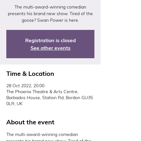
The multi-award-winning comedian
presents his brand new show. Tired of the
goose? Swan Power is here.
Registration is closed
See other events
Time & Location
28 Oct 2022, 20:00
The Phoenix Theatre & Arts Centre,
Barbados House, Station Rd, Bordon GU35
0LR, UK
About the event
The multi-award-winning comedian 