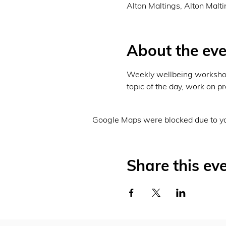
Alton Maltings, Alton Malt
About the eve
Weekly wellbeing workshops
topic of the day, work on pr
Google Maps were blocked due to you
Share this ev