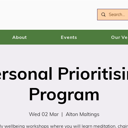
About
Events
Our V
rsonal Prioritis
Program
Wed 02 Mar
  |  
Alton Maltings
y wellbeing workshops where you will learn meditation, chair