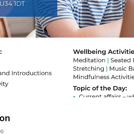
ion
00