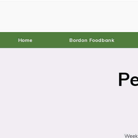
Home
Bordon Foodbank
Pe
Weekl