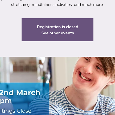
stretching, mindfulness activities, and much more.
Registration is closed
See other events