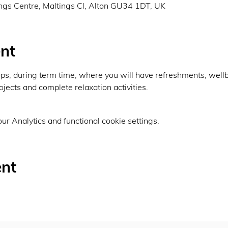
ings Centre, Maltings Cl, Alton GU34 1DT, UK
nt
, during term time, where you will have refreshments, wellbei
ojects and complete relaxation activities.
r Analytics and functional cookie settings.
ent