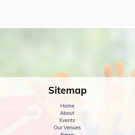
Sitemap
Home
About
Events
Our Venues
News