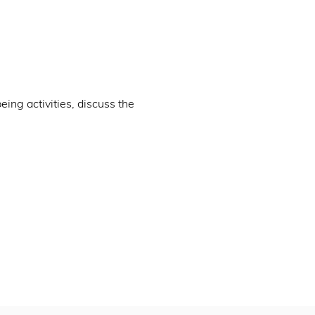
ng activities, discuss the 