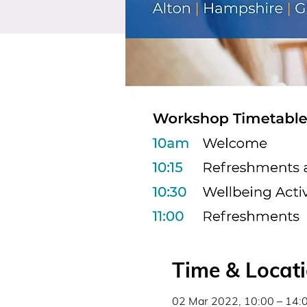
Time & Locat
02 Mar 2022, 10:00 – 14: