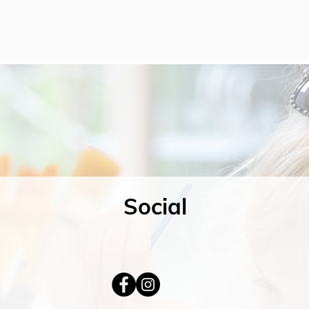
Social