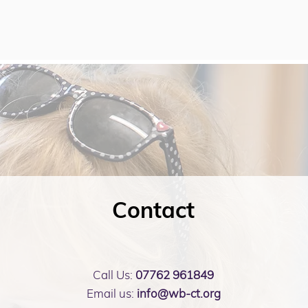
Contact
Call Us:
07762 961849
Email us:
info@wb-ct.org