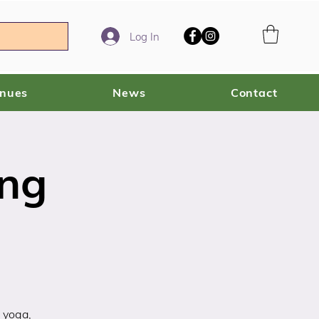
Log In
enues
News
Contact
ing
 yoga,