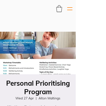
Personal Prioritising
Program
Wed 27 Apr
  |  
Alton Maltings