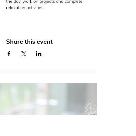
the day, work on projects and complete 
relaxation activities.
Share this event