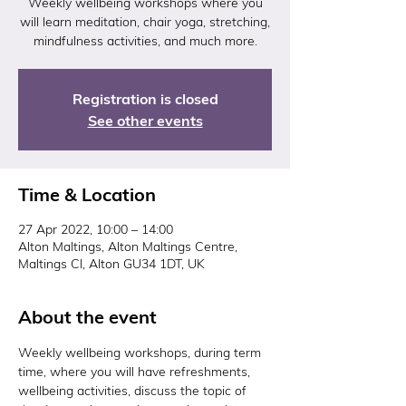
Weekly wellbeing workshops where you
will learn meditation, chair yoga, stretching,
mindfulness activities, and much more.
Registration is closed
See other events
Time & Location
27 Apr 2022, 10:00 – 14:00
Alton Maltings, Alton Maltings Centre,
Maltings Cl, Alton GU34 1DT, UK
About the event
Weekly wellbeing workshops, during term 
time, where you will have refreshments, 
wellbeing activities, discuss the topic of 