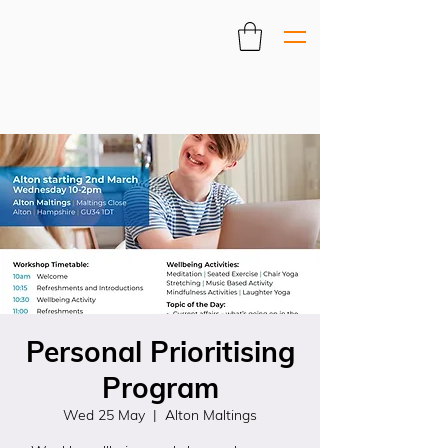
Personal Prioritising
Program
Wed 25 May
  |  
Alton Maltings