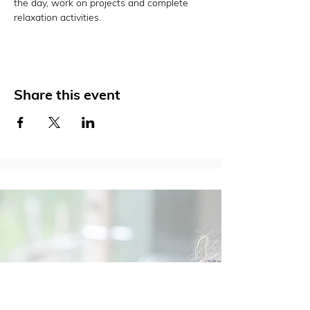
the day, work on projects and complete 
relaxation activities.
Share this event