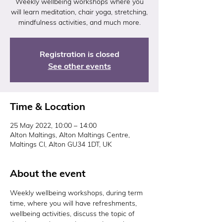
Weekly wellbeing workshops where you
will learn meditation, chair yoga, stretching,
mindfulness activities, and much more.
Registration is closed
See other events
Time & Location
25 May 2022, 10:00 – 14:00
Alton Maltings, Alton Maltings Centre,
Maltings Cl, Alton GU34 1DT, UK
About the event
Weekly wellbeing workshops, during term 
time, where you will have refreshments, 
wellbeing activities, discuss the topic of 