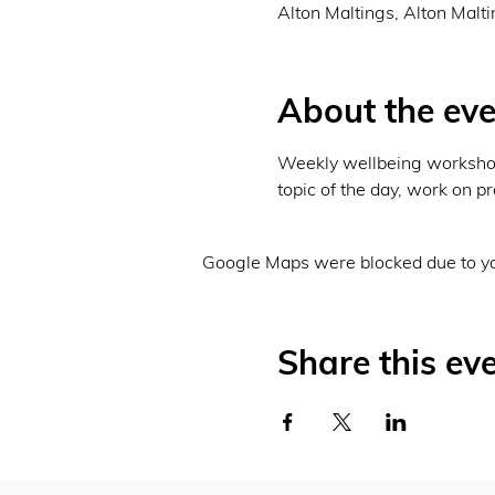
Alton Maltings, Alton Malt
About the eve
Weekly wellbeing workshops
topic of the day, work on pr
Google Maps were blocked due to you
Share this ev