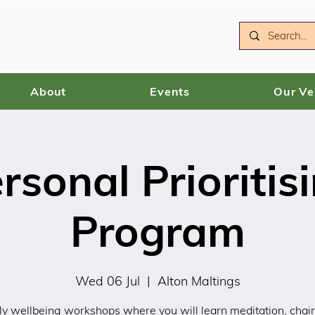
About
Events
Our V
rsonal Prioritis
Program
Wed 06 Jul
  |  
Alton Maltings
y wellbeing workshops where you will learn meditation, chair