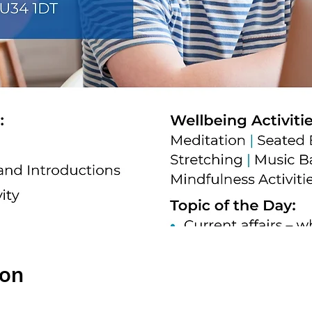
ion
0