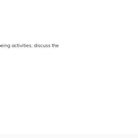
ng activities, discuss the 