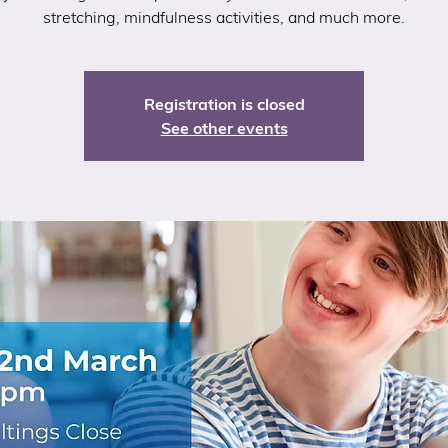
stretching, mindfulness activities, and much more.
Registration is closed
See other events