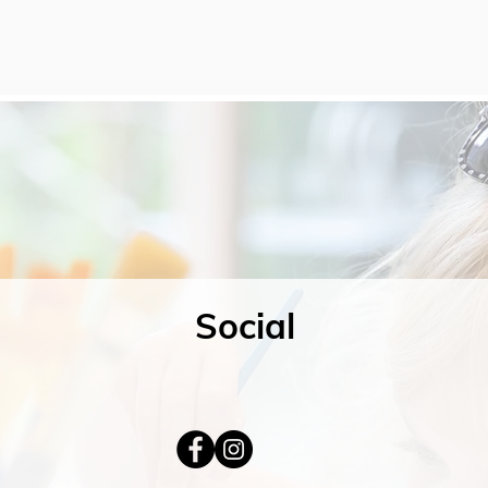
Social