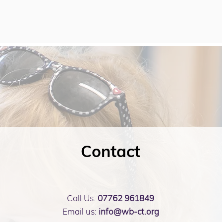
Contact
Call Us:
07762 961849
Email us:
info@wb-ct.org