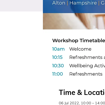
Time & Locat
06 Jul 2022, 10:00 – 14:0