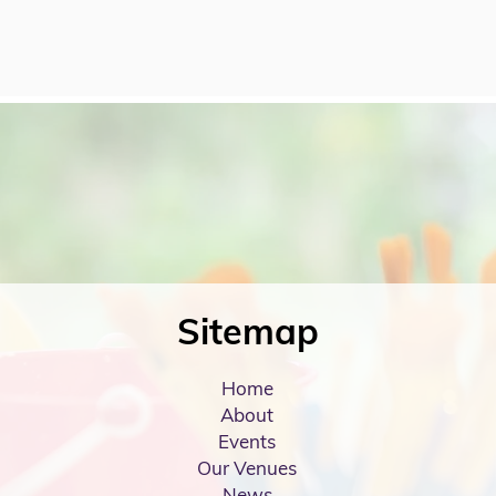
Sitemap
Home
About
Events
Our Venues
News