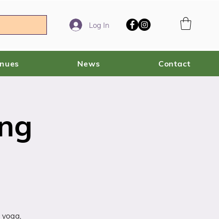
Log In
enues
News
Contact
ing
 yoga,