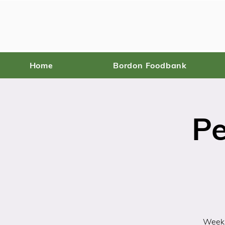
Home
Bordon Foodbank
Pe
Weekl