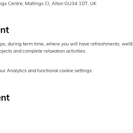
ings Centre, Maltings Cl, Alton GU34 1DT, UK
nt
, during term time, where you will have refreshments, wellbei
ojects and complete relaxation activities.
r Analytics and functional cookie settings.
ent