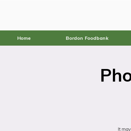
Home
Bordon Foodbank
Pho
It may