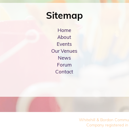
Sitemap
Home
About
Events
Our Venues
News
Forum
Contact
Whitehill & Bordon Commu
Company registered in