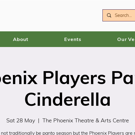
About
Events
Our V
enix Players Pa
Cinderella
Sat 28 May
  |  
The Phoenix Theatre & Arts Centre
 not traditionally be panto season but the Phoenix Players are