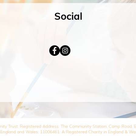
Social
nity Trust. Registered Address: The Community Station, Camp Road
 England and Wales: 11006461. A Registered Charity in England & Wa