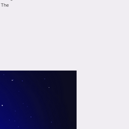
r The