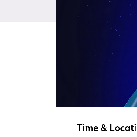
Time & Locat