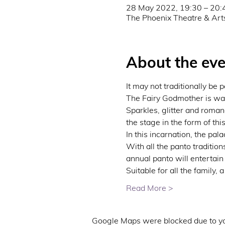
28 May 2022, 19:30 – 20:
The Phoenix Theatre & Art
About the eve
It may not traditionally be
The Fairy Godmother is wavi
Sparkles, glitter and romanc
the stage in the form of thi
In this incarnation, the pa
With all the panto tradition
annual panto will entertain
Suitable for all the family,
Read More >
Google Maps were blocked due to you