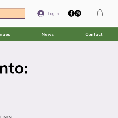
Log In
enues
News
Contact
nto:
 mixing