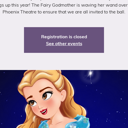
gs up this year! The Fairy Godmother is waving her wand ove
Phoenix Theatre to ensure that we are all invited to the ball.
Registration is closed
See other events