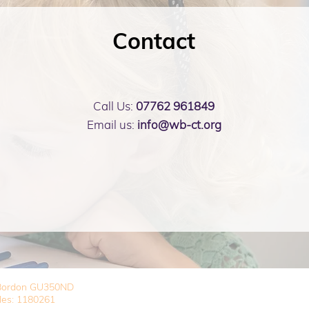
Contact
Call Us:
07762 961849
Email us:
info@wb-ct.org
, Bordon GU350ND
les: 1180261