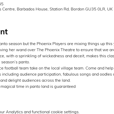
45
s Centre, Barbados House, Station Rd, Bordon GU35 0LR, UK
nt
 panto season but the Phoenix Players are mixing things up this 
ng her wand over The Phoenix Theatre to ensure that we are al
e, with a sprinkling of wickedness and deceit, makes this class
s season’s panto.
lace football team take on the local village team. Come and help
s including audience participation, fabulous songs and oodles of
 and delight audiences across the land.
 a magical time in panto land is guaranteed
r Analytics and functional cookie settings.