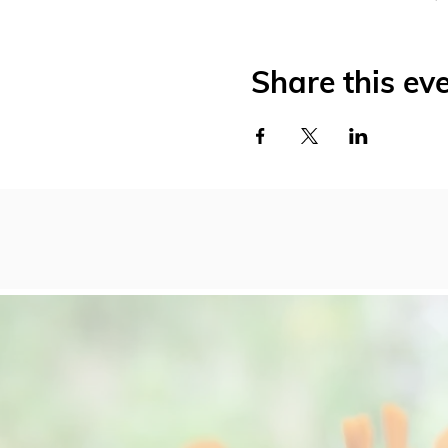
Share this ev