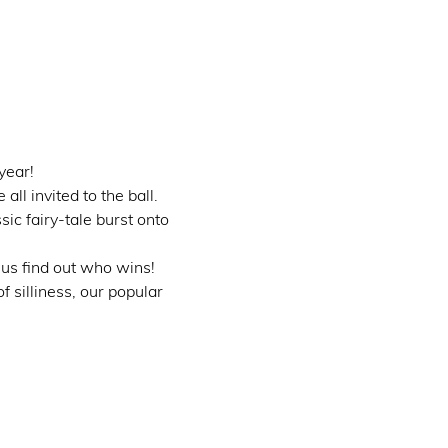
year!
l invited to the ball.
ic fairy-tale burst onto 
 us find out who wins!
 silliness, our popular 