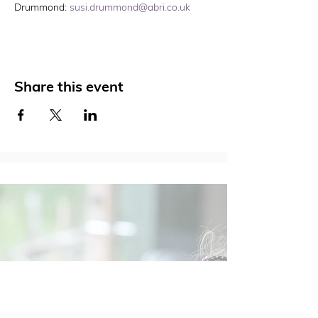
Drummond: 
susi.drummond@abri.co.uk
Share this event