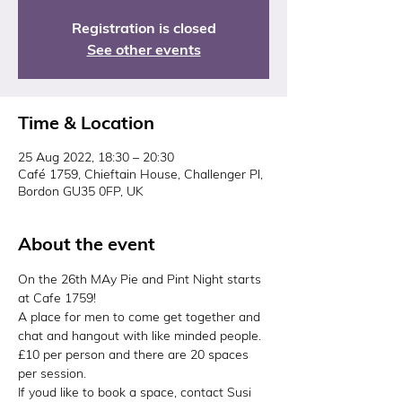
Registration is closed
See other events
Time & Location
25 Aug 2022, 18:30 – 20:30
Café 1759, Chieftain House, Challenger Pl,
Bordon GU35 0FP, UK
About the event
On the 26th MAy Pie and Pint Night starts 
at Cafe 1759!
A place for men to come get together and 
chat and hangout with like minded people.
£10 per person and there are 20 spaces 
per session.
If youd like to book a space, contact Susi 