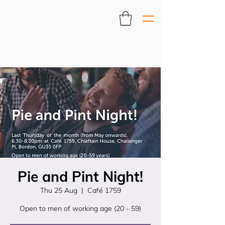
Pie and Pint Night!
Thu 25 Aug
  |  
Café 1759
Open to men of working age (20 - 59)