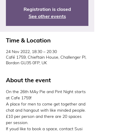
Registration is closed
See other events
Time & Location
24 Nov 2022, 18:30 – 20:30
Café 1759, Chieftain House, Challenger Pl,
Bordon GU35 0FP, UK
About the event
On the 26th MAy Pie and Pint Night starts 
at Cafe 1759!
A place for men to come get together and 
chat and hangout with like minded people.
£10 per person and there are 20 spaces 
per session.
If youd like to book a space, contact Susi 