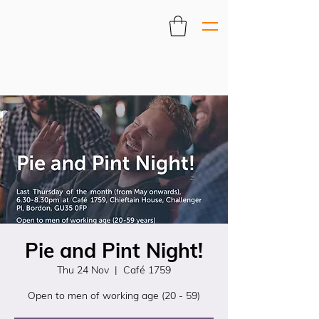
Pie and Pint Night!
Thu 24 Nov
  |  
Café 1759
Open to men of working age (20 - 59)