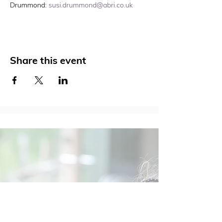
Drummond: 
susi.drummond@abri.co.uk
Share this event