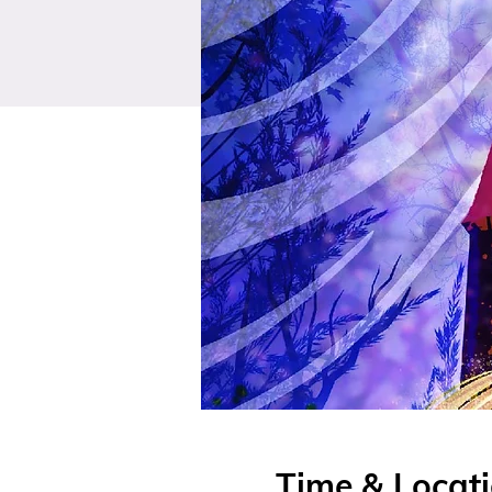
Time & Locat