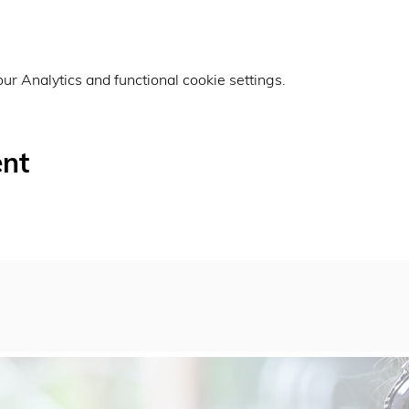
r Analytics and functional cookie settings.
ent