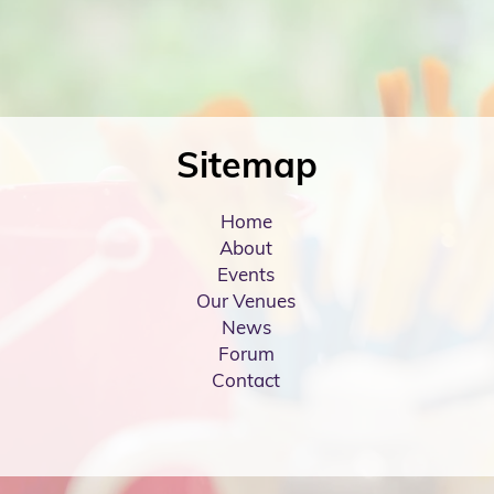
Sitemap
Home
About
Events
Our Venues
News
Forum
Contact