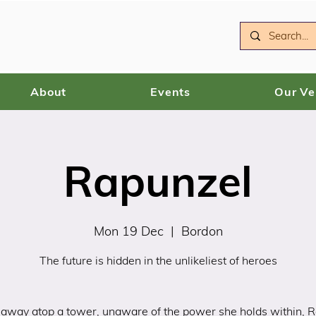
About
Events
Our V
Rapunzel
Mon 19 Dec
  |  
Bordon
The future is hidden in the unlikeliest of heroes
away atop a tower, unaware of the power she holds within, 