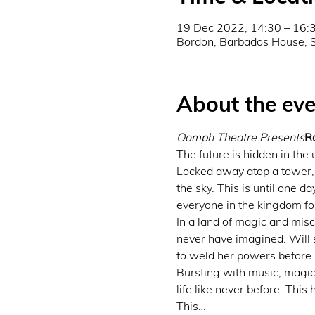
19 Dec 2022, 14:30 – 16:
Bordon, Barbados House, 
About the eve
Oomph Theatre Presents
R
The future is hidden in the 
Locked away atop a tower, 
the sky. This is until one d
everyone in the kingdom fo
In a land of magic and mis
never have imagined. Will s
to weld her powers before it
Bursting with music, magic,
life like never before. This
This…