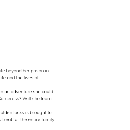
fe beyond her prison in 
fe and the lives of 
on an adventure she could 
Sorceress? Will she learn 
olden locks is brought to 
treat for the entire family.