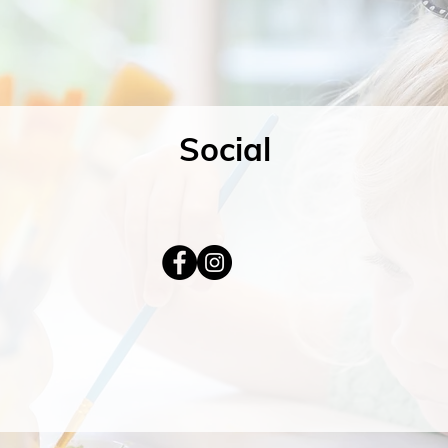
Social