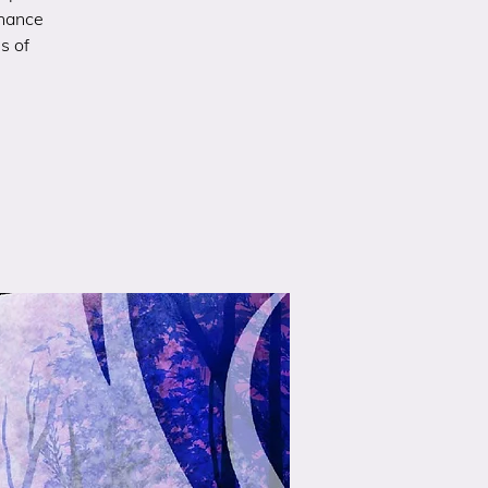
chance
s of