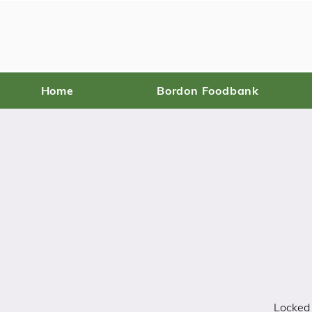
Home
Bordon Foodbank
Locked 