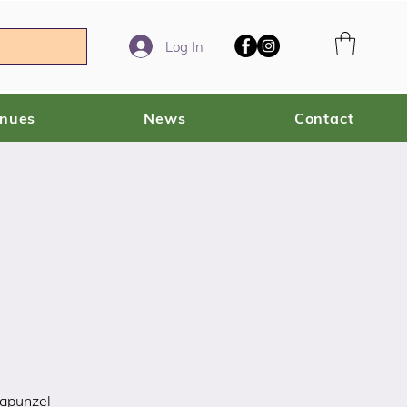
Log In
enues
News
Contact
Rapunzel