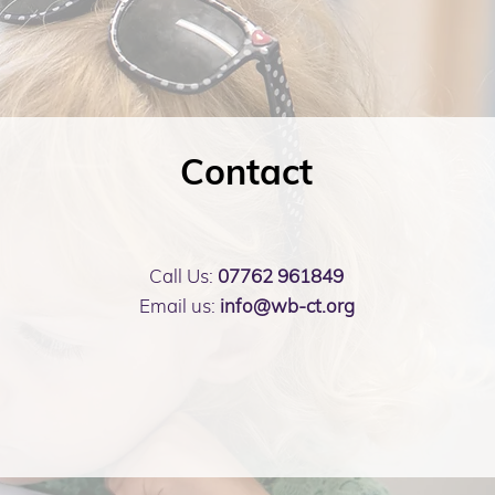
Contact
Call Us:
07762 961849
Email us:
info@wb-ct.org