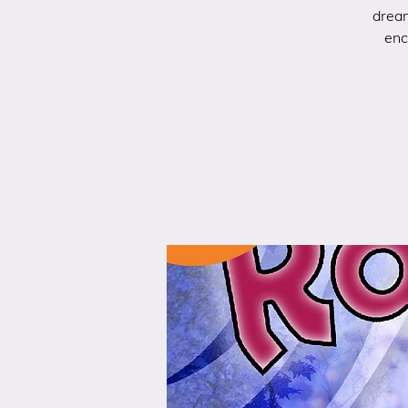
dream
enc