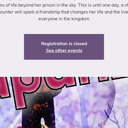
s of life beyond her prison in the sky. This is until one day, a 
ounter will spark a friendship that changes her life and the live
everyone in the kingdom
Registration is closed
See other events