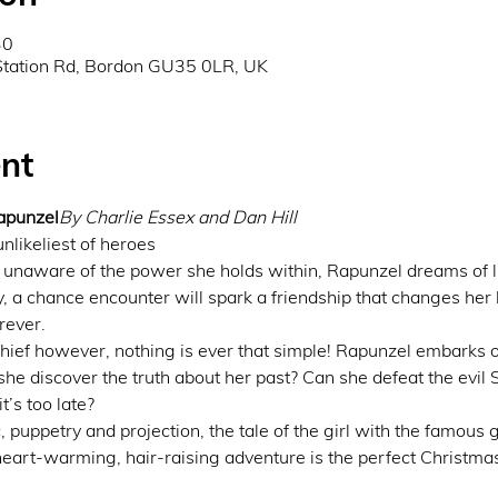
30
Station Rd, Bordon GU35 0LR, UK
nt
apunzel
By Charlie Essex and Dan Hill
unlikeliest of heroes
unaware of the power she holds within, Rapunzel dreams of li
ay, a chance encounter will spark a friendship that changes her li
rever.
chief however, nothing is ever that simple! Rapunzel embarks 
he discover the truth about her past? Can she defeat the evil 
’s too late?
 puppetry and projection, the tale of the girl with the famous g
 heart-warming, hair-raising adventure is the perfect Christmas 