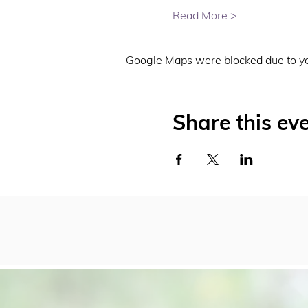
Read More >
Google Maps were blocked due to you
Share this ev