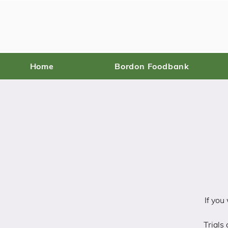
Home
Bordon Foodbank
If you
Trials