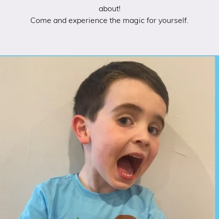
about!
Come and experience the magic for yourself.