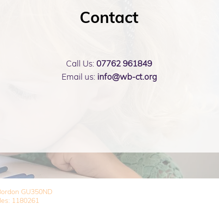
Contact
Call Us:
07762 961849
Email us:
info@wb-ct.org
, Bordon GU350ND
les: 1180261