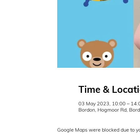
Time & Locat
03 May 2023, 10:00 – 14:
Bordon, Hogmoor Rd, Bor
Google Maps were blocked due to you