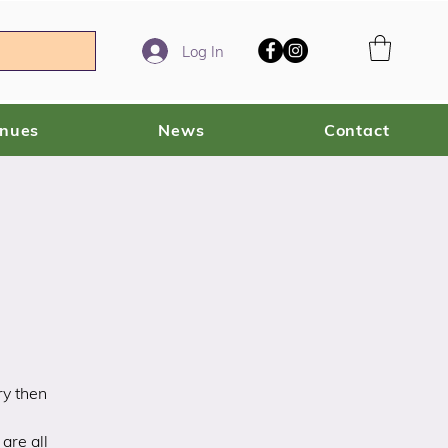
Log In
enues
News
Contact
ry then
are all