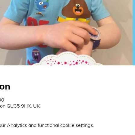
ion
00
don GU35 9HX, UK
r Analytics and functional cookie settings.