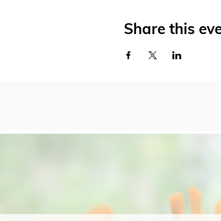
Share this ev