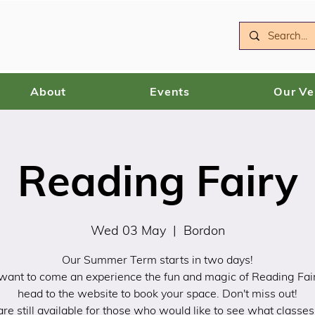
About
Events
Our V
Reading Fairy
Wed 03 May
  |  
Bordon
Our Summer Term starts in two days!
 want to come an experience the fun and magic of Reading Fai
head to the website to book your space. Don't miss out!
 are still available for those who would like to see what classes 