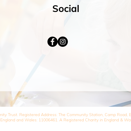
Social
nity Trust. Registered Address: The Community Station, Camp Road
 England and Wales: 11006461. A Registered Charity in England & Wa