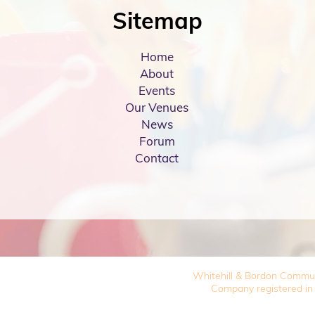
Sitemap
Home
About
Events
Our Venues
News
Forum
Contact
Whitehill & Bordon Commu
Company registered in