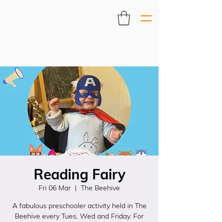
Reading Fairy
Fri 06 Mar
  |  
The Beehive
A fabulous preschooler activity held in The
Beehive every Tues, Wed and Friday. For