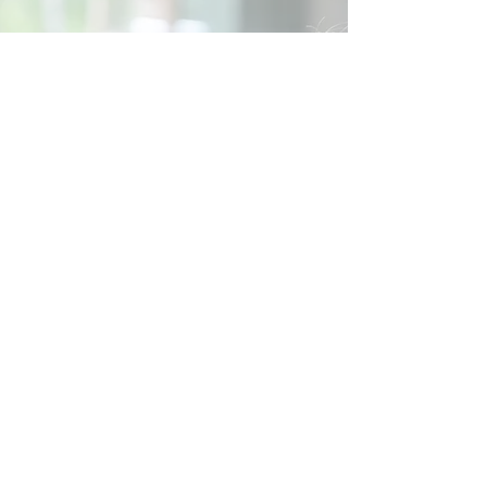
Social
Contact
Call Us:
07762 961849
Email us:
info@wb-ct.org