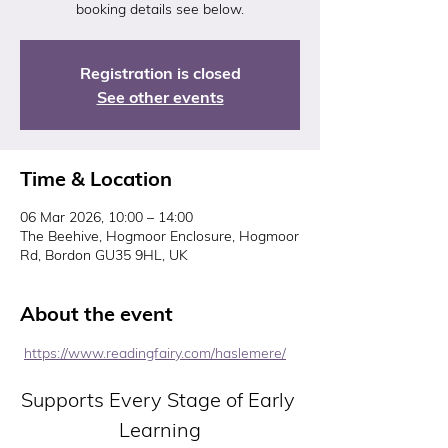
booking details see below.
Registration is closed
See other events
Time & Location
06 Mar 2026, 10:00 – 14:00
The Beehive, Hogmoor Enclosure, Hogmoor
Rd, Bordon GU35 9HL, UK
About the event
https://www.readingfairy.com/haslemere/
Supports Every Stage of Early 
Learning