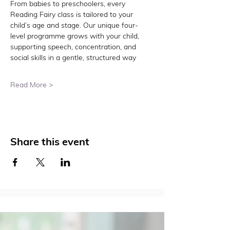
From babies to preschoolers, every 
Reading Fairy class is tailored to your 
child’s age and stage. Our unique four-
level programme grows with your child, 
supporting speech, concentration, and 
social skills in a gentle, structured way
Read More >
Share this event