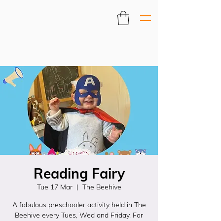
Reading Fairy
Tue 17 Mar
  |  
The Beehive
A fabulous preschooler activity held in The
Beehive every Tues, Wed and Friday. For