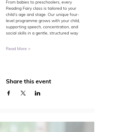
From babies to preschoolers, every 
Reading Fairy class is tailored to your 
child’s age and stage. Our unique four-
level programme grows with your child, 
supporting speech, concentration, and 
social skills in a gentle, structured way
Read More >
Share this event