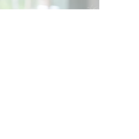
Social
Contact
Call Us:
07762 961849
Email us:
info@wb-ct.org