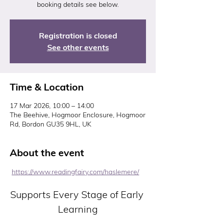
booking details see below.
Registration is closed
See other events
Time & Location
17 Mar 2026, 10:00 – 14:00
The Beehive, Hogmoor Enclosure, Hogmoor
Rd, Bordon GU35 9HL, UK
About the event
https://www.readingfairy.com/haslemere/
Supports Every Stage of Early 
Learning