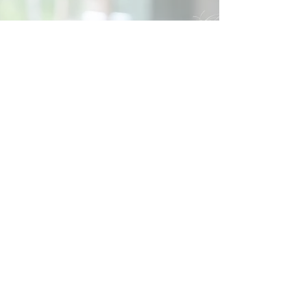
Social
Contact
Call Us:
07762 961849
Email us:
info@wb-ct.org