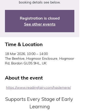
booking details see below.
Registration is closed
See other events
Time & Location
18 Mar 2026, 10:00 – 14:00
The Beehive, Hogmoor Enclosure, Hogmoor
Rd, Bordon GU35 9HL, UK
About the event
https://www.readingfairy.com/haslemere/
Supports Every Stage of Early 
Learning