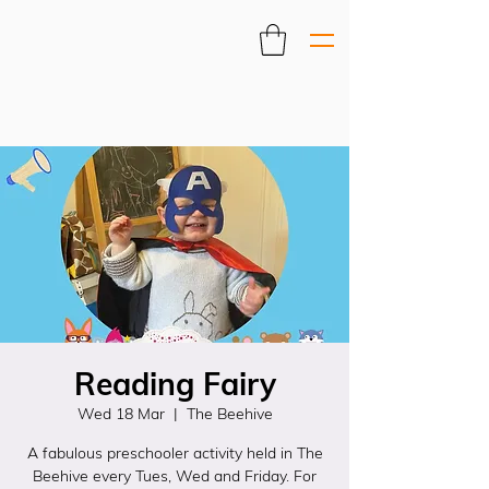
Reading Fairy
Wed 18 Mar
  |  
The Beehive
A fabulous preschooler activity held in The
Beehive every Tues, Wed and Friday. For