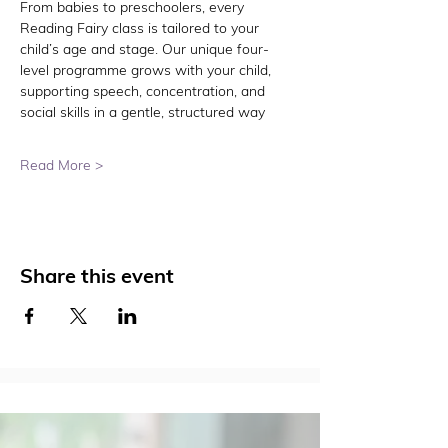
From babies to preschoolers, every 
Reading Fairy class is tailored to your 
child’s age and stage. Our unique four-
level programme grows with your child, 
supporting speech, concentration, and 
social skills in a gentle, structured way
Read More >
Share this event