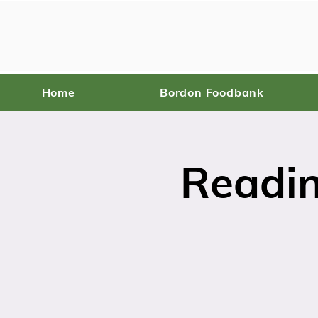
Home
Bordon Foodbank
Readin