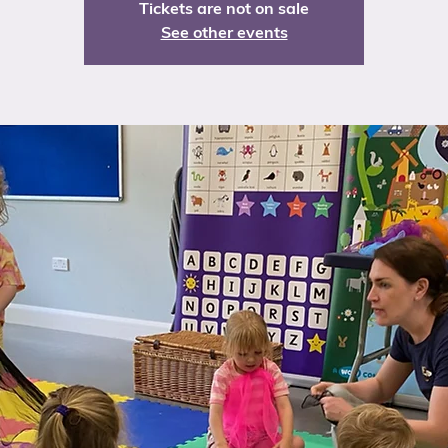
Tickets are not on sale
See other events