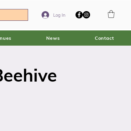
Log In
enues
News
Contact
Beehive