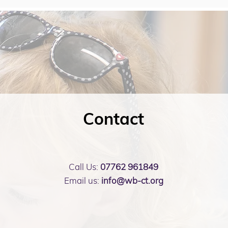
Contact
Call Us:
07762 961849
Email us:
info@wb-ct.org