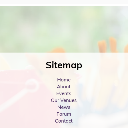
Sitemap
Home
About
Events
Our Venues
News
Forum
Contact