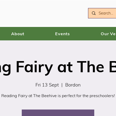
About
Events
Our V
g Fairy at The 
Fri 13 Sept
  |  
Bordon
Reading Fairy at The Beehive is perfect for the preschoolers!