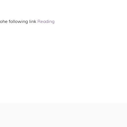
ohe following link 
Reading 