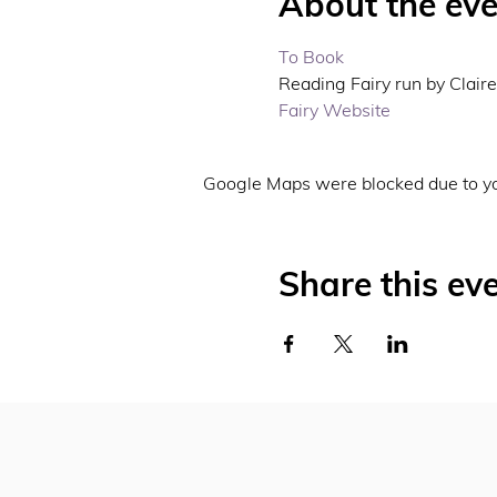
About the eve
To Book 
Reading Fairy run by Claire 
Fairy Website 
Google Maps were blocked due to you
Share this ev