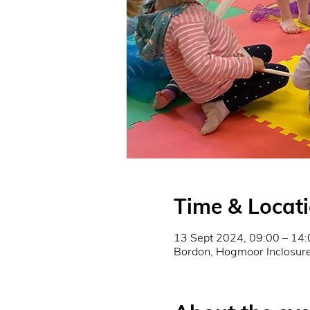
Time & Locat
13 Sept 2024, 09:00 – 14:
Bordon, Hogmoor Inclosu