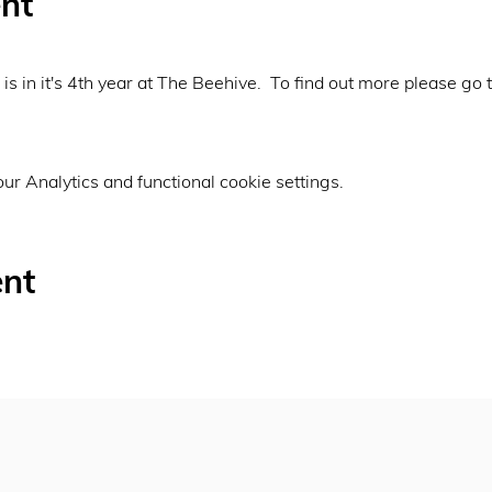
nt
is in it's 4th year at The Beehive.  To find out more please go t
r Analytics and functional cookie settings.
ent