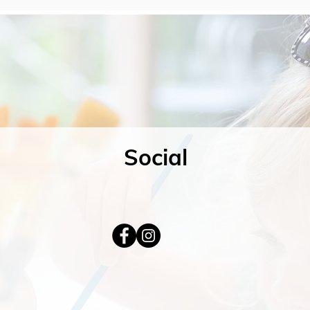
Social