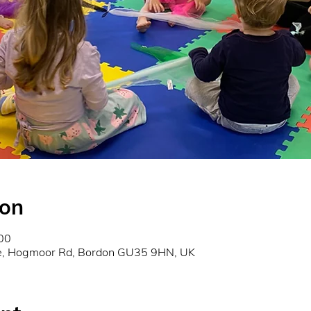
ion
00
re, Hogmoor Rd, Bordon GU35 9HN, UK