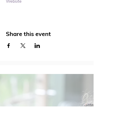
Website 
Share this event