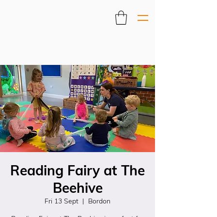
Reading Fairy at The
Beehive
Fri 13 Sept
  |  
Bordon