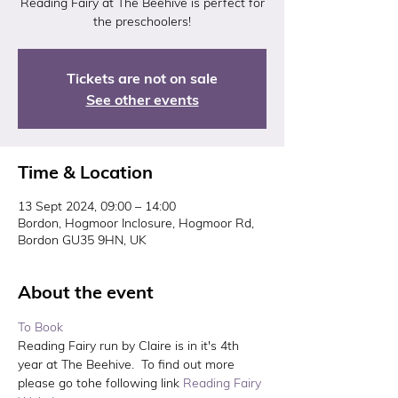
Reading Fairy at The Beehive is perfect for
the preschoolers!
Tickets are not on sale
See other events
Time & Location
13 Sept 2024, 09:00 – 14:00
Bordon, Hogmoor Inclosure, Hogmoor Rd,
Bordon GU35 9HN, UK
About the event
To Book 
Reading Fairy run by Claire is in it's 4th 
year at The Beehive.  To find out more 
please go tohe following link 
Reading Fairy 