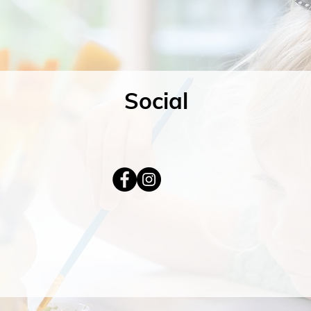
Social