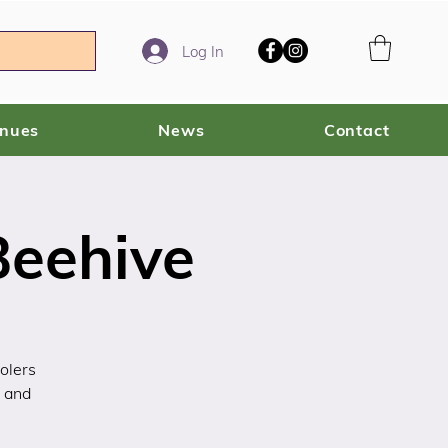
Log In
enues
News
Contact
Beehive
olers
s and