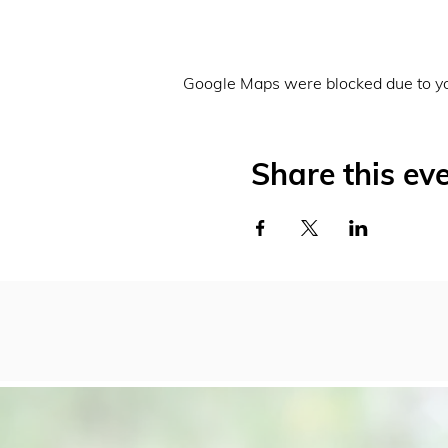
Google Maps were blocked due to you
Share this ev