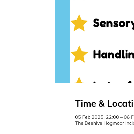
Time & Locat
05 Feb 2025, 22:00 – 06 
The Beehive Hogmoor Incl