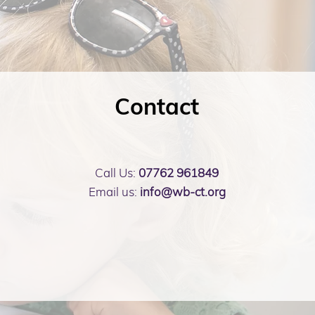
Contact
Call Us:
07762 961849
Email us:
info@wb-ct.org