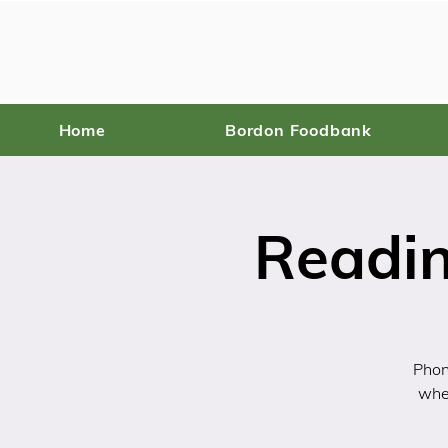
Home
Bordon Foodbank
Readin
Phon
wher