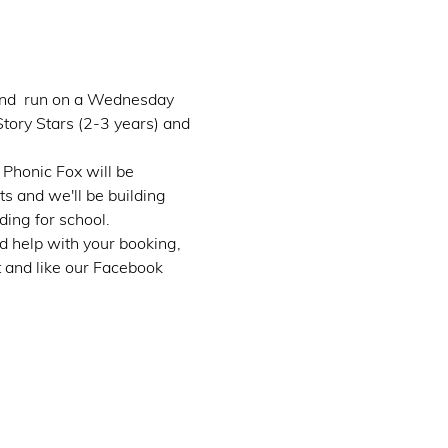
 and  run on a Wednesday 
tory Stars (2-3 years) and 
Phonic Fox will be 
s and we'll be building 
ding for school.
d help with your booking, 
t and like our Facebook 