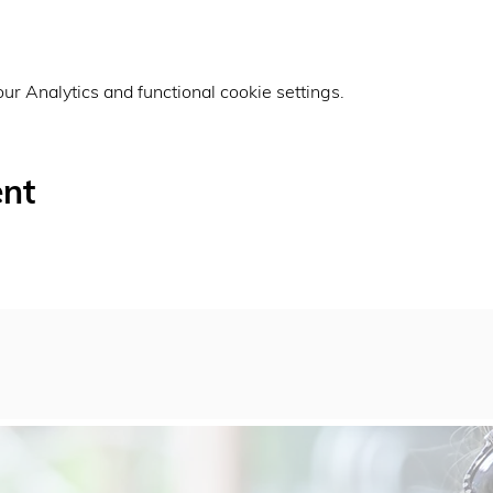
r Analytics and functional cookie settings.
ent