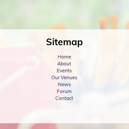
Sitemap
Home
About
Events
Our Venues
News
Forum
Contact