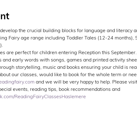
nt
develop the crucial building blocks for language and literacy
ing Fairy age range including Toddler Tales (12-24 months), S
.  
s are perfect for children entering Reception this September. 
 and early words with songs, games and printed activity sheet
ough storytelling, music and books ensuring your child is rea
about our classes, would like to book for the whole term or nee
adingfairy.com
 and we will be very happy to help. Please visi
special events, reading tips, book recommendations and 
ok.com/ReadingFairyClassesHaslemere