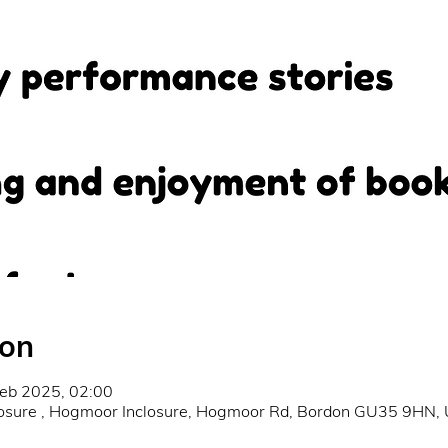
ion
Feb 2025, 02:00
osure , Hogmoor Inclosure, Hogmoor Rd, Bordon GU35 9HN,