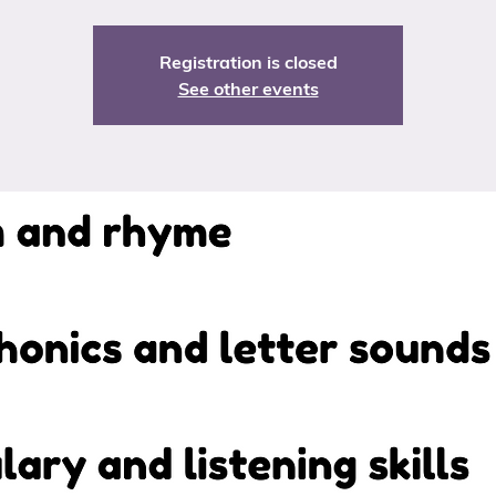
Registration is closed
See other events