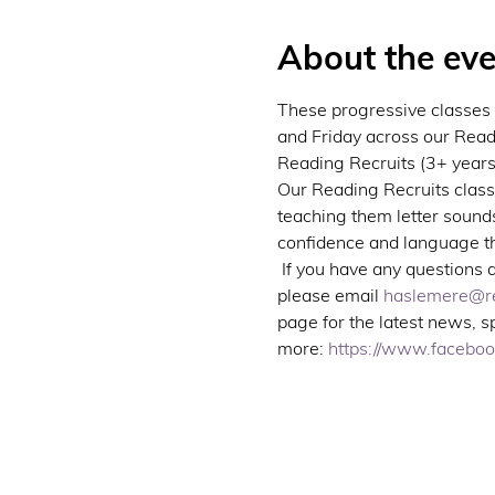
About the eve
These progressive classes 
and Friday across our Read
Reading Recruits (3+ years)
Our Reading Recruits classe
teaching them letter sounds
confidence and language thr
 If you have any questions 
please email 
haslemere@re
page for the latest news, 
more: 
https://www.facebo