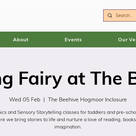
About
Events
Our V
g Fairy at The 
Wed 05 Feb
  |  
The Beehive Hogmoor Inclosure
ics and Sensory Storytelling classes for toddlers and pre-scho
e we bring stories to life and nurture a love of reading, book
imagination.