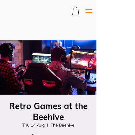
Retro Games at the
Beehive
Thu 14 Aug
  |  
The Beehive