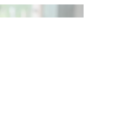
Social
Contact
Call Us:
07762 961849
Email us:
info@wb-ct.org