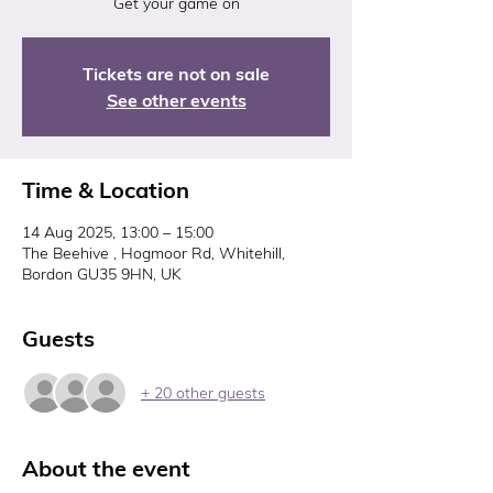
Get your game on
Tickets are not on sale
See other events
Time & Location
14 Aug 2025, 13:00 – 15:00
The Beehive , Hogmoor Rd, Whitehill,
Bordon GU35 9HN, UK
Guests
+ 20 other guests
About the event