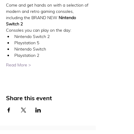
Come and get hands on with a selection of 
modern and retro gaming consoles, 
including the BRAND NEW 
Nintendo 
Switch 2
Consoles you can play on the day:
Nintendo Switch 2
Playstation 5
Nintendo Switch
Playstation 2
Read More >
Share this event