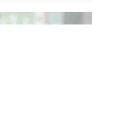
Social
Contact
Call Us:
07762 961849
Email us:
info@wb-ct.org