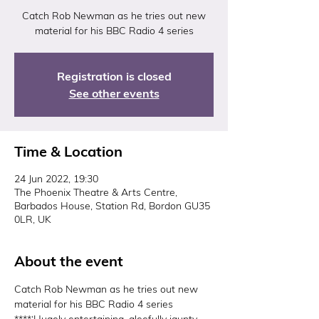
Catch Rob Newman as he tries out new
material for his BBC Radio 4 series
Registration is closed
See other events
Time & Location
24 Jun 2022, 19:30
The Phoenix Theatre & Arts Centre,
Barbados House, Station Rd, Bordon GU35
0LR, UK
About the event
Catch Rob Newman as he tries out new 
material for his BBC Radio 4 series