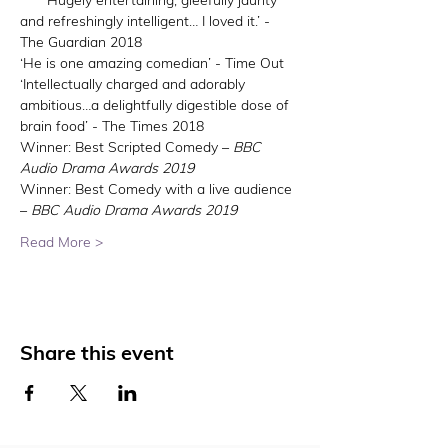
****‘Hugely entertaining, gleefully jaunty 
and refreshingly intelligent… I loved it.’ - 
The Guardian 2018
‘He is one amazing comedian’ - Time Out
‘Intellectually charged and adorably 
ambitious…a delightfully digestible dose of 
brain food’ - The Times 2018
Winner: Best Scripted Comedy – 
BBC 
Audio Drama Awards 2019
Winner: Best Comedy with a live audience 
– 
BBC Audio Drama Awards 2019
Read More >
Share this event