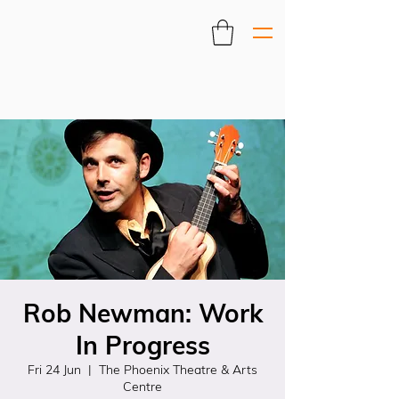
Rob Newman: Work
In Progress
Fri 24 Jun
  |  
The Phoenix Theatre & Arts
Centre