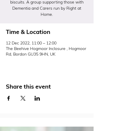
biscuits. A group supporting those with
Dementia and Carers run by Right at
Home.
Time & Location
12 Dec 2022, 11:00 – 12:00
The Beehive Hogmoor Inclosure , Hogmoor
Rd, Bordon GU35 9HN, UK
Share this event