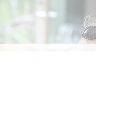
Social
Contact
Call Us:
07762 961849
Email us:
info@wb-ct.org