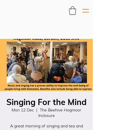
Singing For the Mind
Mon 12 Dec
  |  
The Beehive Hogmoor
Inclosure
A great morning of singing and tea and