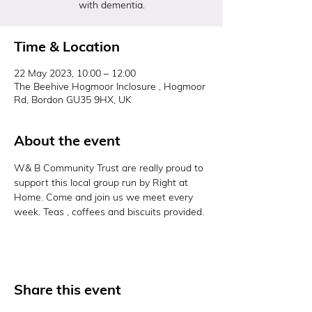
with dementia.
Time & Location
22 May 2023, 10:00 – 12:00
The Beehive Hogmoor Inclosure , Hogmoor
Rd, Bordon GU35 9HX, UK
About the event
W& B Community Trust are really proud to 
support this local group run by Right at 
Home. Come and join us we meet every 
week. Teas , coffees and biscuits provided. 
Share this event