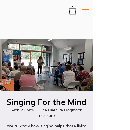
Singing For the Mind
Mon 22 May
  |  
The Beehive Hogmoor
Inclosure
We all know how singing helps those living