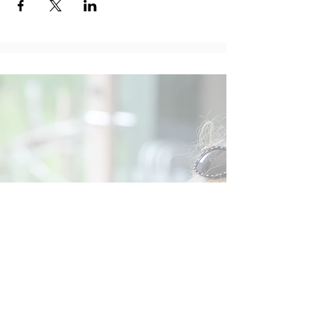
Social
Contact