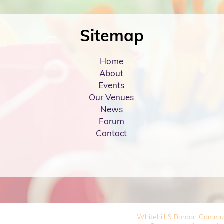
Sitemap
Home
About
Events
Our Venues
News
Forum
Contact
Whitehill & Bordon Commu