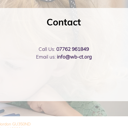
Contact
Call Us:
07762 961849
Email us:
info@wb-ct.org
, Bordon GU350ND