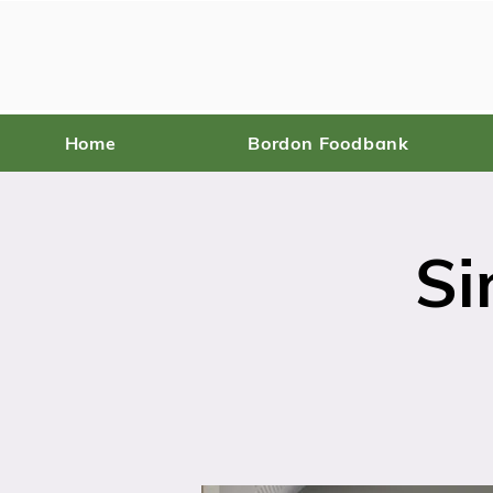
Home
Bordon Foodbank
Si