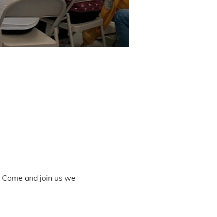
. Come and join us we 