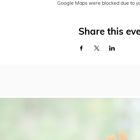
Google Maps were blocked due to you
Share this ev