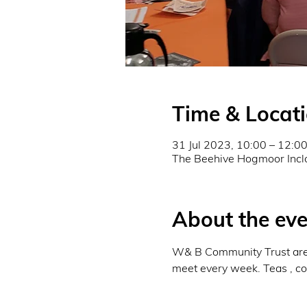
Time & Locat
31 Jul 2023, 10:00 – 12:0
The Beehive Hogmoor Incl
About the eve
W& B Community Trust are r
meet every week. Teas , cof