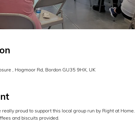
ion
0
osure , Hogmoor Rd, Bordon GU35 9HX, UK
nt
eally proud to support this local group run by Right at Home
fees and biscuits provided. 