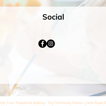
Social
nity Trust. Registered Address: The Community Station, Camp Road