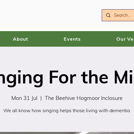
About
Events
Our V
nging For the M
Mon 31 Jul
  |  
The Beehive Hogmoor Inclosure
We all know how singing helps those living with dementia.