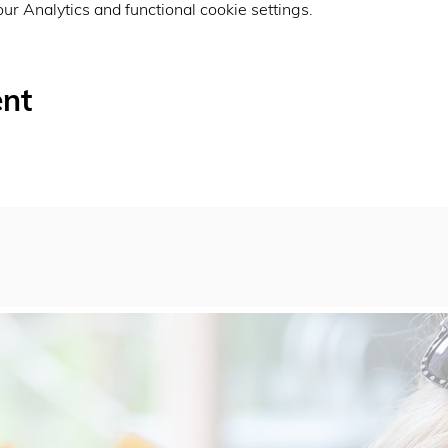
r Analytics and functional cookie settings.
ent