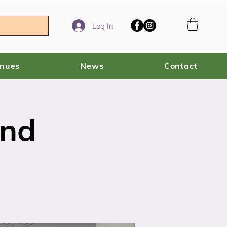
Log In
enues
News
Contact
ind